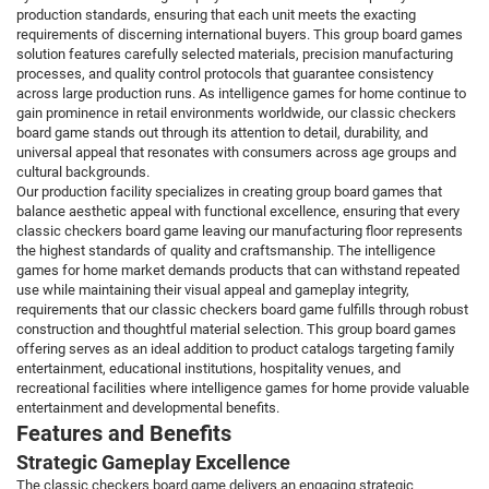
production standards, ensuring that each unit meets the exacting
requirements of discerning international buyers. This group board games
solution features carefully selected materials, precision manufacturing
processes, and quality control protocols that guarantee consistency
across large production runs. As intelligence games for home continue to
gain prominence in retail environments worldwide, our classic checkers
board game stands out through its attention to detail, durability, and
universal appeal that resonates with consumers across age groups and
cultural backgrounds.
Our production facility specializes in creating group board games that
balance aesthetic appeal with functional excellence, ensuring that every
classic checkers board game leaving our manufacturing floor represents
the highest standards of quality and craftsmanship. The intelligence
games for home market demands products that can withstand repeated
use while maintaining their visual appeal and gameplay integrity,
requirements that our classic checkers board game fulfills through robust
construction and thoughtful material selection. This group board games
offering serves as an ideal addition to product catalogs targeting family
entertainment, educational institutions, hospitality venues, and
recreational facilities where intelligence games for home provide valuable
entertainment and developmental benefits.
Features and Benefits
Strategic Gameplay Excellence
The classic checkers board game delivers an engaging strategic