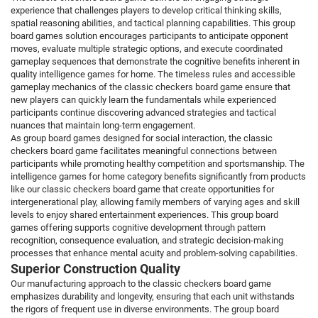
experience that challenges players to develop critical thinking skills,
spatial reasoning abilities, and tactical planning capabilities. This group
board games solution encourages participants to anticipate opponent
moves, evaluate multiple strategic options, and execute coordinated
gameplay sequences that demonstrate the cognitive benefits inherent in
quality intelligence games for home. The timeless rules and accessible
gameplay mechanics of the classic checkers board game ensure that
new players can quickly learn the fundamentals while experienced
participants continue discovering advanced strategies and tactical
nuances that maintain long-term engagement.
As group board games designed for social interaction, the classic
checkers board game facilitates meaningful connections between
participants while promoting healthy competition and sportsmanship. The
intelligence games for home category benefits significantly from products
like our classic checkers board game that create opportunities for
intergenerational play, allowing family members of varying ages and skill
levels to enjoy shared entertainment experiences. This group board
games offering supports cognitive development through pattern
recognition, consequence evaluation, and strategic decision-making
processes that enhance mental acuity and problem-solving capabilities.
Superior Construction Quality
Our manufacturing approach to the classic checkers board game
emphasizes durability and longevity, ensuring that each unit withstands
the rigors of frequent use in diverse environments. The group board