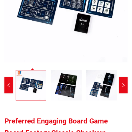
Preferred Engaging Board Game