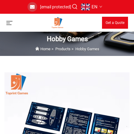
EN
[email protected]
Get a Quote
Hobby Games
Home
>
Products
>
Hobby Games