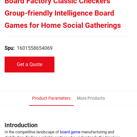
Board Factory Classic Checkers
Group-friendly Intelligence Board
Games for Home Social Gatherings
1601558654069
Spu:
Get a Quote
Product Parameters
More Products
Introduction
In the competitive landscape of
board game
manufacturing and