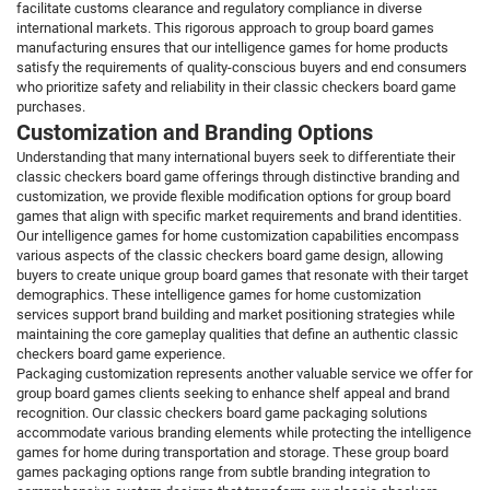
facilitate customs clearance and regulatory compliance in diverse
international markets. This rigorous approach to group board games
manufacturing ensures that our intelligence games for home products
satisfy the requirements of quality-conscious buyers and end consumers
who prioritize safety and reliability in their classic checkers board game
purchases.
Customization and Branding Options
Understanding that many international buyers seek to differentiate their
classic checkers board game offerings through distinctive branding and
customization, we provide flexible modification options for group board
games that align with specific market requirements and brand identities.
Our intelligence games for home customization capabilities encompass
various aspects of the classic checkers board game design, allowing
buyers to create unique group board games that resonate with their target
demographics. These intelligence games for home customization
services support brand building and market positioning strategies while
maintaining the core gameplay qualities that define an authentic classic
checkers board game experience.
Packaging customization represents another valuable service we offer for
group board games clients seeking to enhance shelf appeal and brand
recognition. Our classic checkers board game packaging solutions
accommodate various branding elements while protecting the intelligence
games for home during transportation and storage. These group board
games packaging options range from subtle branding integration to