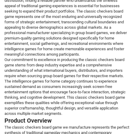
distribution, finding a reliable partner who understands the timeless
appeal of traditional gaming experiences is essential for businesses
seeking to expand their product portfolios. The classic checkers board
game represents one of the most enduring and universally recognized
forms of strategic entertainment, transcending cultural boundaries and
appealing to diverse demographics across global markets. As a
professional manufacturer specializing in group board games, we deliver
premium-quality gaming solutions designed specifically for home
entertainment, social gatherings, and recreational environments where
intelligence games for home create memorable experiences and foster
meaningful connections among participants.
Our commitment to excellence in producing the classic checkers board
game stems from deep industry expertise and a comprehensive
understanding of what international buyers, distributors, and importers
require when sourcing group board games for their respective markets.
The intelligence games for home category continues to experience
sustained demand as consumers increasingly seek screen-free
entertainment options that encourage face-to-face interaction, strategic
thinking, and cognitive development. This classic checkers board game
exemplifies these qualities while offering exceptional value through
superior craftsmanship, thoughtful design, and versatile application
across multiple market segments.
Product Overview
The classic checkers board game we manufacture represents the perfect
synthesis of traditional gameplay mechanics and contemporary