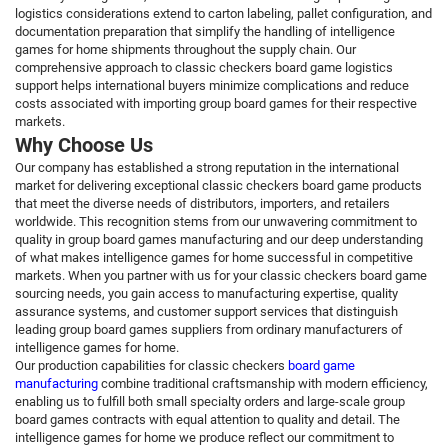
logistics considerations extend to carton labeling, pallet configuration, and
documentation preparation that simplify the handling of intelligence
games for home shipments throughout the supply chain. Our
comprehensive approach to classic checkers board game logistics
support helps international buyers minimize complications and reduce
costs associated with importing group board games for their respective
markets.
Why Choose Us
Our company has established a strong reputation in the international
market for delivering exceptional classic checkers board game products
that meet the diverse needs of distributors, importers, and retailers
worldwide. This recognition stems from our unwavering commitment to
quality in group board games manufacturing and our deep understanding
of what makes intelligence games for home successful in competitive
markets. When you partner with us for your classic checkers board game
sourcing needs, you gain access to manufacturing expertise, quality
assurance systems, and customer support services that distinguish
leading group board games suppliers from ordinary manufacturers of
intelligence games for home.
Our production capabilities for classic checkers
board game
manufacturing
combine traditional craftsmanship with modern efficiency,
enabling us to fulfill both small specialty orders and large-scale group
board games contracts with equal attention to quality and detail. The
intelligence games for home we produce reflect our commitment to