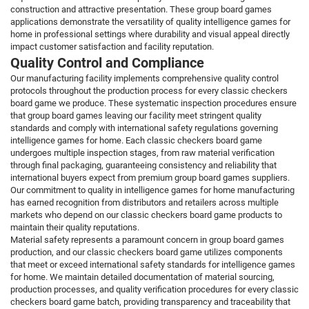
construction and attractive presentation. These group board games
applications demonstrate the versatility of quality intelligence games for
home in professional settings where durability and visual appeal directly
impact customer satisfaction and facility reputation.
Quality Control and Compliance
Our manufacturing facility implements comprehensive quality control
protocols throughout the production process for every classic checkers
board game we produce. These systematic inspection procedures ensure
that group board games leaving our facility meet stringent quality
standards and comply with international safety regulations governing
intelligence games for home. Each classic checkers board game
undergoes multiple inspection stages, from raw material verification
through final packaging, guaranteeing consistency and reliability that
international buyers expect from premium group board games suppliers.
Our commitment to quality in intelligence games for home manufacturing
has earned recognition from distributors and retailers across multiple
markets who depend on our classic checkers board game products to
maintain their quality reputations.
Material safety represents a paramount concern in group board games
production, and our classic checkers board game utilizes components
that meet or exceed international safety standards for intelligence games
for home. We maintain detailed documentation of material sourcing,
production processes, and quality verification procedures for every classic
checkers board game batch, providing transparency and traceability that