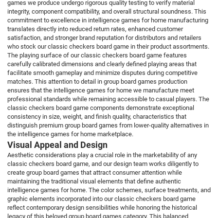
games we produce undergo rigorous quality testing to verify material
integrity, component compatibility, and overall structural soundness. This
commitment to excellence in intelligence games for home manufacturing
translates directly into reduced return rates, enhanced customer
satisfaction, and stronger brand reputation for distributors and retailers
who stock our classic checkers board game in their product assortments.
The playing surface of our classic checkers board game features
carefully calibrated dimensions and clearly defined playing areas that
facilitate smooth gameplay and minimize disputes during competitive
matches. This attention to detail in group board games production
ensures that the intelligence games for home we manufacture meet
professional standards while remaining accessible to casual players. The
classic checkers board game components demonstrate exceptional
consistency in size, weight, and finish quality, characteristics that
distinguish premium group board games from lower-quality alternatives in
the intelligence games for home marketplace.
Visual Appeal and Design
Aesthetic considerations play a crucial role in the marketability of any
classic checkers board game, and our design team works diligently to
create group board games that attract consumer attention while
maintaining the traditional visual elements that define authentic
intelligence games for home. The color schemes, surface treatments, and
graphic elements incorporated into our classic checkers board game
reflect contemporary design sensibilities while honoring the historical
legacy of this beloved group board games category. This balanced