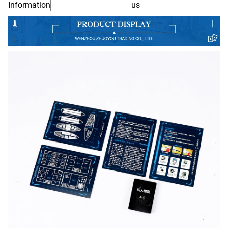
Information
us