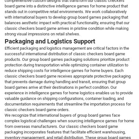
comprehensive custom designs that transform our classic checkers
board game into a distinctive intelligence games for home product that
stands out in competitive retail environments. We work collaboratively
with international buyers to develop group board games packaging that
balances aesthetic impact with practical functionality, ensuring that our
classic checkers board game arrives in pristine condition while making
strong visual impressions on retail shelves.
Packaging and Logistics Support
Efficient packaging and logistics management are critical factors in the
successful international distribution of classic checkers board game
products. Our group board games packaging solutions prioritize product
protection during transportation while optimizing container utilization to
reduce shipping costs for intelligence games for home buyers. Each
classic checkers board game receives appropriate protective packaging
that prevents damage during handling and transit, ensuring that group
board games arrive at their destinations in perfect condition. Our
experience in intelligence games for home logistics enables us to provide
valuable guidance on shipping configurations, container loading, and
documentation requirements that streamline the importation process for
classic checkers board game orders.
We recognize that international buyers of group board games face
complex logistical challenges when sourcing intelligence games for home
from overseas manufacturers. Our classic checkers board game
packaging incorporates features that facilitate efficient warehousing,
inventory management, and retail distribution. These group board games