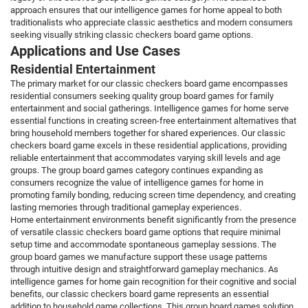
approach ensures that our intelligence games for home appeal to both
traditionalists who appreciate classic aesthetics and modern consumers
seeking visually striking classic checkers board game options.
Applications and Use Cases
Residential Entertainment
The primary market for our classic checkers board game encompasses
residential consumers seeking quality group board games for family
entertainment and social gatherings. Intelligence games for home serve
essential functions in creating screen-free entertainment alternatives that
bring household members together for shared experiences. Our classic
checkers board game excels in these residential applications, providing
reliable entertainment that accommodates varying skill levels and age
groups. The group board games category continues expanding as
consumers recognize the value of intelligence games for home in
promoting family bonding, reducing screen time dependency, and creating
lasting memories through traditional gameplay experiences.
Home entertainment environments benefit significantly from the presence
of versatile classic checkers board game options that require minimal
setup time and accommodate spontaneous gameplay sessions. The
group board games we manufacture support these usage patterns
through intuitive design and straightforward gameplay mechanics. As
intelligence games for home gain recognition for their cognitive and social
benefits, our classic checkers board game represents an essential
addition to household game collections. This group board games solution