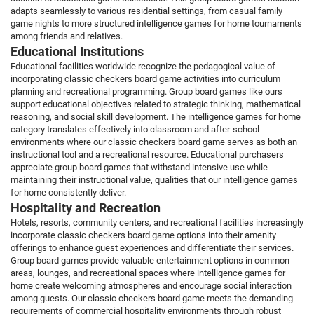
adapts seamlessly to various residential settings, from casual family
game nights to more structured intelligence games for home tournaments
among friends and relatives.
Educational Institutions
Educational facilities worldwide recognize the pedagogical value of
incorporating classic checkers board game activities into curriculum
planning and recreational programming. Group board games like ours
support educational objectives related to strategic thinking, mathematical
reasoning, and social skill development. The intelligence games for home
category translates effectively into classroom and after-school
environments where our classic checkers board game serves as both an
instructional tool and a recreational resource. Educational purchasers
appreciate group board games that withstand intensive use while
maintaining their instructional value, qualities that our intelligence games
for home consistently deliver.
Hospitality and Recreation
Hotels, resorts, community centers, and recreational facilities increasingly
incorporate classic checkers board game options into their amenity
offerings to enhance guest experiences and differentiate their services.
Group board games provide valuable entertainment options in common
areas, lounges, and recreational spaces where intelligence games for
home create welcoming atmospheres and encourage social interaction
among guests. Our classic checkers board game meets the demanding
requirements of commercial hospitality environments through robust