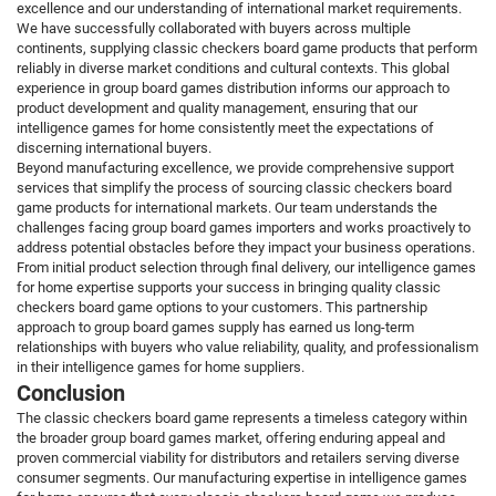
excellence and our understanding of international market requirements.
We have successfully collaborated with buyers across multiple
continents, supplying classic checkers board game products that perform
reliably in diverse market conditions and cultural contexts. This global
experience in group board games distribution informs our approach to
product development and quality management, ensuring that our
intelligence games for home consistently meet the expectations of
discerning international buyers.
Beyond manufacturing excellence, we provide comprehensive support
services that simplify the process of sourcing classic checkers board
game products for international markets. Our team understands the
challenges facing group board games importers and works proactively to
address potential obstacles before they impact your business operations.
From initial product selection through final delivery, our intelligence games
for home expertise supports your success in bringing quality classic
checkers board game options to your customers. This partnership
approach to group board games supply has earned us long-term
relationships with buyers who value reliability, quality, and professionalism
in their intelligence games for home suppliers.
Conclusion
The classic checkers board game represents a timeless category within
the broader group board games market, offering enduring appeal and
proven commercial viability for distributors and retailers serving diverse
consumer segments. Our manufacturing expertise in intelligence games