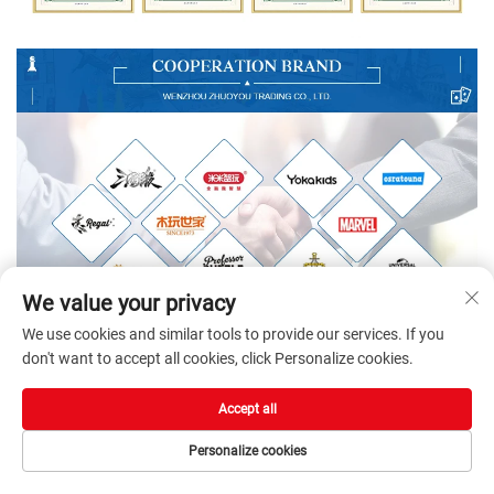
We value your privacy
We use cookies and similar tools to provide our services. If you
don't want to accept all cookies, click Personalize cookies.
Accept all
Personalize cookies