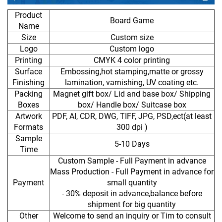
Product
Board Game
Name
Size
Custom size
Logo
Custom logo
Printing
CMYK 4 color printing
Surface
Embossing,hot stamping,matte or grossy
Finishing
lamination, varnishing, UV coating etc.
Packing
Magnet gift box/ Lid and base box/ Shipping
Boxes
box/ Handle box/ Suitcase box
Artwork
PDF, AI, CDR, DWG, TIFF, JPG, PSD,ect(at least
Formats
300 dpi )
Sample
5-10 Days
Time
Custom Sample - Full Payment in advance
Mass Production - Full Payment in advance for
Payment
small quantity
- 30% deposit in advance,balance before
shipment for big quantity
Other
Welcome to send an inquiry or Tim to consult