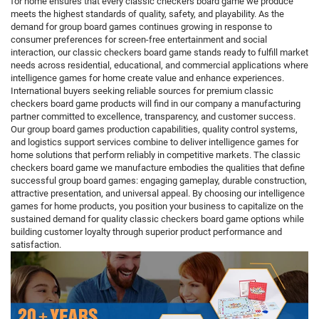
for home ensures that every classic checkers board game we produce
meets the highest standards of quality, safety, and playability. As the
demand for group board games continues growing in response to
consumer preferences for screen-free entertainment and social
interaction, our classic checkers board game stands ready to fulfill market
needs across residential, educational, and commercial applications where
intelligence games for home create value and enhance experiences.
International buyers seeking reliable sources for premium classic
checkers board game products will find in our company a manufacturing
partner committed to excellence, transparency, and customer success.
Our group board games production capabilities, quality control systems,
and logistics support services combine to deliver intelligence games for
home solutions that perform reliably in competitive markets. The classic
checkers board game we manufacture embodies the qualities that define
successful group board games: engaging gameplay, durable construction,
attractive presentation, and universal appeal. By choosing our intelligence
games for home products, you position your business to capitalize on the
sustained demand for quality classic checkers board game options while
building customer loyalty through superior product performance and
satisfaction.