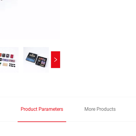
Product Parameters
More Products