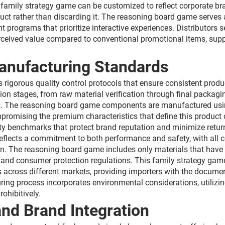
s family strategy game can be customized to reflect corporate br
duct rather than discarding it. The reasoning board game serves 
programs that prioritize interactive experiences. Distributors s
rceived value compared to conventional promotional items, suppo
anufacturing Standards
 rigorous quality control protocols that ensure consistent produ
 stages, from raw material verification through final packaging
ls. The reasoning board game components are manufactured using
mpromising the premium characteristics that define this product 
y benchmarks that protect brand reputation and minimize return
 reflects a commitment to both performance and safety, with al
n. The reasoning board game includes only materials that have b
and consumer protection regulations. This family strategy game u
 across different markets, providing importers with the documen
ng process incorporates environmental considerations, utilizin
ohibitively.
nd Brand Integration