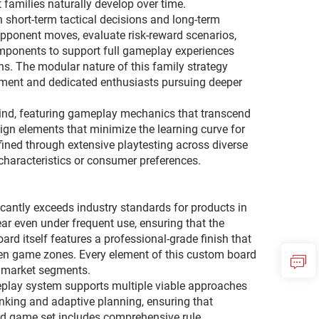
 families naturally develop over time.
 short-term tactical decisions and long-term
 opponent moves, evaluate risk-reward scenarios,
mponents to support full gameplay experiences
ons. The modular nature of this family strategy
inment and dedicated enthusiasts pursuing deeper
mind, featuring gameplay mechanics that transcend
ign elements that minimize the learning curve for
fined through extensive playtesting across diverse
characteristics or consumer preferences.
cantly exceeds industry standards for products in
r even under frequent use, ensuring that the
ard itself features a professional-grade finish that
een game zones. Every element of this custom board
er market segments.
meplay system supports multiple viable approaches
inking and adaptive planning, ensuring that
ard game set includes comprehensive rule