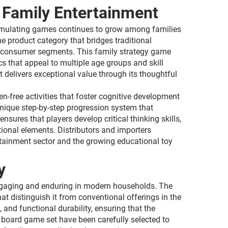
 Family Entertainment
stimulating games continues to grow among families
 product category that bridges traditional
rse consumer segments. This family strategy game
 that appeal to multiple age groups and skill
 delivers exceptional value through its thoughtful
-free activities that foster cognitive development
unique step-by-step progression system that
ures that players develop critical thinking skills,
tional elements. Distributors and importers
tainment sector and the growing educational toy
y
ngaging and enduring in modern households. The
t distinguish it from conventional offerings in the
 and functional durability, ensuring that the
board game set have been carefully selected to