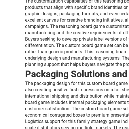
The customization capabilities of this reasoning b
products that align with specific brand identities
graphic designs, packaging formats, and even cert
excellent canvas for creative branding initiatives,
campaigns. The reasoning board game customizatio
manufacturing and the creative requirements of eff
Buyers seeking to develop private label versions of 
differentiation. The custom board game set can be a
rather than generic products. This reasoning board
underlying design and manufacturing systems. The 
planning support that helps buyers navigate the pro
Packaging Solutions and 
The packaging design for this custom board game set
also creating positive first impressions on retail 
international shipping and distribution while maint
board game includes internal packaging elements t
customer satisfaction. The custom board game set 
economical corrugated boxes to premium presentat
Logistics support for this family strategy game inc
scale distributors serving multiple markets. The 