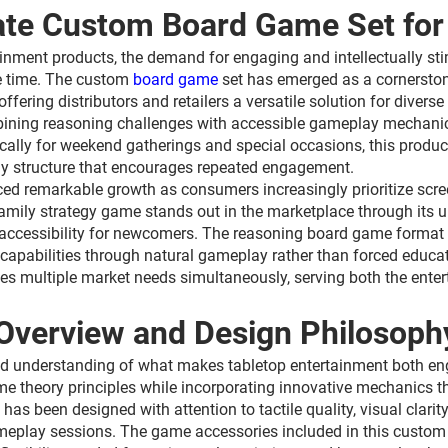
mate Custom Board Game Set for
rtainment products, the demand for engaging and intellectually 
re time. The custom
board game
set has emerged as a cornerstone
fering distributors and retailers a versatile solution for dive
bining reasoning challenges with accessible gameplay mechanics
ally for weekend gatherings and special occasions, this product
y structure that encourages repeated engagement.
ed remarkable growth as consumers increasingly prioritize screen
amily strategy game stands out in the marketplace through its 
ccessibility for newcomers. The reasoning board game format ens
ng capabilities through natural gameplay rather than forced educa
es multiple market needs simultaneously, serving both the enter
Overview and Design Philosoph
ed understanding of what makes tabletop entertainment both e
 theory principles while incorporating innovative mechanics tha
been designed with attention to tactile quality, visual clarity,
meplay sessions. The game accessories included in this custom 