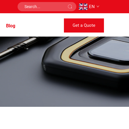
EN
Get a Quote
Blog