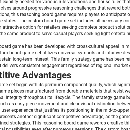
exibility needed for various rule variations and house rules that
olves around progressive reasoning challenges that reward both
tions, this reasoning board game requires players to anticipate
e states. The custom board game set includes all necessary co
 attractive option for retailers seeking complete product soluti
g the same product to serve casual players seeking light enterta
g board game has been developed with cross-cultural appeal in 
tom board game set utilizes universal symbols and intuitive des
ustain long-term interest. This family strategy game has been re
t delivers consistent engagement regardless of regional market 
itive Advantages
ame set begin with its premium component quality, which signifi
ame pieces manufactured from durable materials that resist wea
l integrity throughout its lifecycle. The family strategy game bo
 such as easy piece movement and clear visual distinction betw
ser experience that justifies its positioning in the mid-to-upp
epresents another significant competitive advantage, as the ga
rmined strategies. This reasoning board game rewards creative th
ical possibilities even after numerous sessions. The custom bo