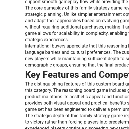
support smooth gameplay flow while providing the fl
The core gameplay of this family strategy game rev
strategic planning. Unlike simpler entertainment op
and adapt their approaches based on evolving gam
without requiring additional purchases, making it an
game allows for scalability in complexity, enablin
strategic experiences.
International buyers appreciate that this reasonin
language barriers and cultural preferences. The cus
new players while maintaining sufficient depth to s
demographic groups, ensuring that the final produc
Key Features and Compet
The distinguishing features of this custom board g
this category. The reasoning board game includes g
product maintains its aesthetic appeal and functiona
provides both visual appeal and practical benefits
game set has been engineered to deliver a premium u
The strategic depth of this family strategy game r
to victory rather than forcing players into predete
experienced players continue discovering new tact