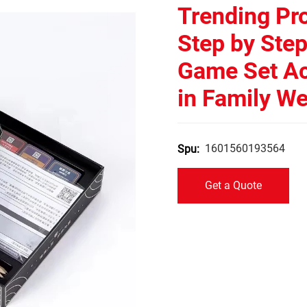
Trending Pr
Step by Ste
Game Set A
in Family W
1601560193564
Spu:
Get a Quote