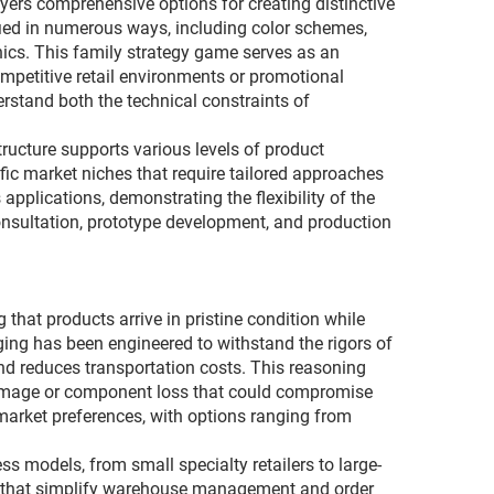
yers comprehensive options for creating distinctive
fied in numerous ways, including color schemes,
cs. This family strategy game serves as an
ompetitive retail environments or promotional
tand both the technical constraints of
tructure supports various levels of product
fic market niches that require tailored approaches
plications, demonstrating the flexibility of the
nsultation, prototype development, and production
that products arrive in pristine condition while
aging has been engineered to withstand the rigors of
and reduces transportation costs. This reasoning
damage or component loss that could compromise
arket preferences, with options ranging from
s models, from small specialty retailers to large-
ns that simplify warehouse management and order