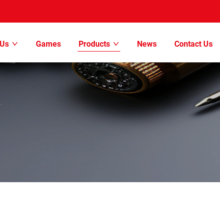
 Us
Games
Products
News
Contact Us