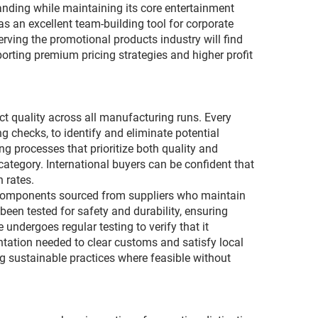
anding while maintaining its core entertainment
as an excellent team-building tool for corporate
erving the promotional products industry will find
rting premium pricing strategies and higher profit
ct quality across all manufacturing runs. Every
 checks, to identify and eliminate potential
 processes that prioritize both quality and
category. International buyers can be confident that
 rates.
l components sourced from suppliers who maintain
een tested for safety and durability, ensuring
ndergoes regular testing to verify that it
tation needed to clear customs and satisfy local
g sustainable practices where feasible without