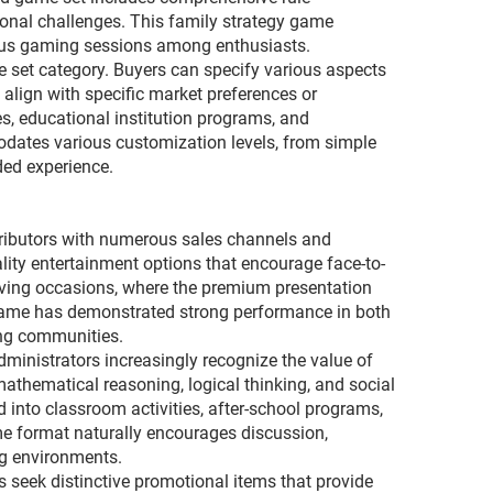
ional challenges. This family strategy game
rious gaming sessions among enthusiasts.
 set category. Buyers can specify various aspects
align with specific market preferences or
s, educational institution programs, and
dates various customization levels, from simple
ded experience.
stributors with numerous sales channels and
lity entertainment options that encourage face-to-
iving occasions, where the premium presentation
 game has demonstrated strong performance in both
ing communities.
dministrators increasingly recognize the value of
thematical reasoning, logical thinking, and social
d into classroom activities, after-school programs,
me format naturally encourages discussion,
ng environments.
 seek distinctive promotional items that provide