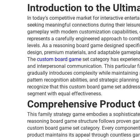
Introduction to the Ulti
In today's competitive market for interactive ente
seeking meaningful connections during their leisu
gameplay with modern customization capabilities, of
represents a carefully engineered approach to com
levels. As a reasoning board game designed specific
design, premium materials, and adaptable gamepla
The
custom board game
set category has experienc
and interpersonal communication. This particular f
gradually introduces complexity while maintaining a
pattern recognition abilities, and strategic planni
recognize that this custom board game set address
segment with equal effectiveness.
Comprehensive Product 
This family strategy game embodies a sophisticat
reasoning board game structure follows proven game
custom board game set category. Every component has 
product maintains its appeal through countless ga