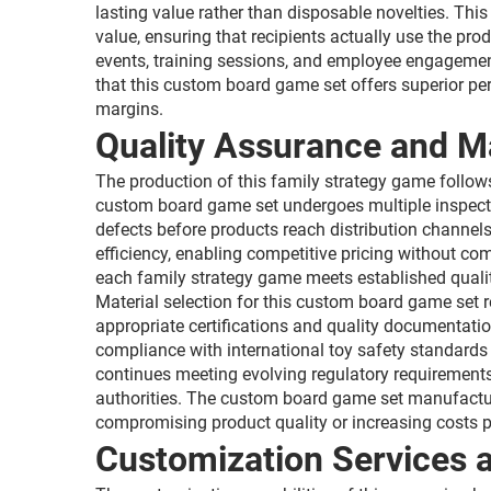
lasting value rather than disposable novelties. Thi
value, ensuring that recipients actually use the pro
events, training sessions, and employee engagement 
that this custom board game set offers superior pe
margins.
Quality Assurance and M
The production of this family strategy game follows
custom board game set undergoes multiple inspection
defects before products reach distribution channe
efficiency, enabling competitive pricing without co
each family strategy game meets established qualit
Material selection for this custom board game set
appropriate certifications and quality documentatio
compliance with international toy safety standards 
continues meeting evolving regulatory requirements
authorities. The custom board game set manufacturi
compromising product quality or increasing costs pr
Customization Services a