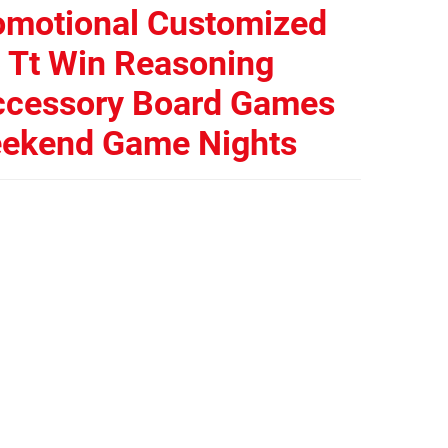
omotional Customized
p Tt Win Reasoning
ccessory Board Games
eekend Game Nights