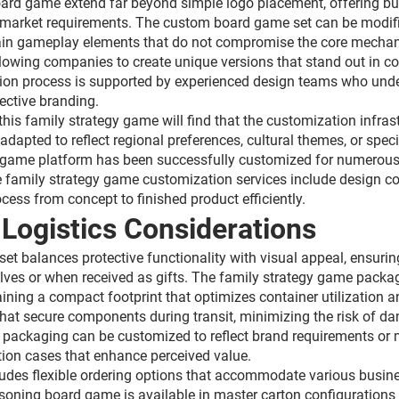
oard game extend far beyond simple logo placement, offering bu
 or market requirements. The custom board game set can be modi
ain gameplay elements that do not compromise the core mechani
 allowing companies to create unique versions that stand out in c
n process is supported by experienced design teams who unders
ective branding.
this family strategy game will find that the customization infras
dapted to reflect regional preferences, cultural themes, or speci
 game platform has been successfully customized for numerous ap
family strategy game customization services include design co
cess from concept to finished product efficiently.
Logistics Considerations
 balances protective functionality with visual appeal, ensuring 
shelves or when received as gifts. The family strategy game pack
aining a compact footprint that optimizes container utilization 
hat secure components during transit, minimizing the risk of 
packaging can be customized to reflect brand requirements or m
ion cases that enhance perceived value.
ludes flexible ordering options that accommodate various busines
reasoning board game is available in master carton configuratio