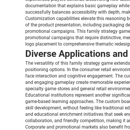
documentation that explains basic gameplay while a
successfully balances accessibility with depth, ma
Customization capabilities elevate this reasoning
of the product presentation, including packaging d
promotional campaigns. This family strategy game se
promotional campaigns that require distinctive, 
logo placement to comprehensive thematic redesign
Diverse Applications and
The versatility of this family strategy game exten
positioning options. In the consumer retail environ
face interaction and cognitive engagement. The cus
and engaging gameplay create memorable experience
specialty game stores and general retail environm
Educational institutions represent another signific
game-based learning approaches. The custom board 
skill development, without feeling like traditional 
and educational enrichment initiatives that seek 
collaboration, and friendly competition, making it 
Corporate and promotional markets also benefit fro