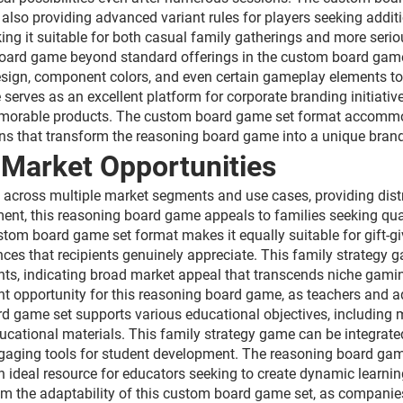
lso providing advanced variant rules for players seeking addit
king it suitable for both casual family gatherings and more se
 board game beyond standard offerings in the custom board game
esign, component colors, and even certain gameplay elements to 
rves as an excellent platform for corporate branding initiative
memorable products. The custom board game set format accommo
s that transform the reasoning board game into a unique bran
 Market Opportunities
ds across multiple market segments and use cases, providing di
ment, this reasoning board game appeals to families seeking qua
tom board game set format makes it equally suitable for gift-g
s that recipients genuinely appreciate. This family strategy
ents, indicating broad market appeal that transcends niche gam
ant opportunity for this reasoning board game, as teachers and a
game set supports various educational objectives, including ma
educational materials. This family strategy game can be integrate
engaging tools for student development. The reasoning board ga
an ideal resource for educators seeking to create dynamic learni
m the adaptability of this custom board game set, as companies