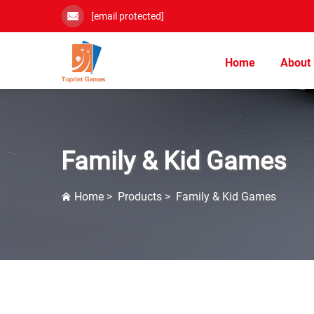
[email protected]
Home
About
Family & Kid Games
Home
>
Products
>
Family & Kid Games