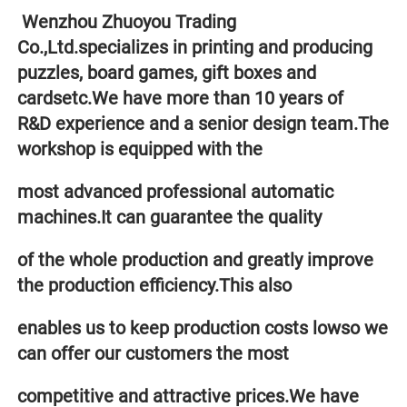
 Wenzhou Zhuoyou Trading 
Co.,Ltd.specializes in printing and producing 
puzzles, board games, gift boxes and 
cardsetc.We have more than 10 years of 
R&D experience and a senior design team.The 
workshop is equipped with the 
most advanced professional automatic 
machines.It can guarantee the quality 
of the whole production and greatly improve 
the production efficiency.This also
enables us to keep production costs lowso we 
can offer our customers the most 
competitive and attractive prices.We have 