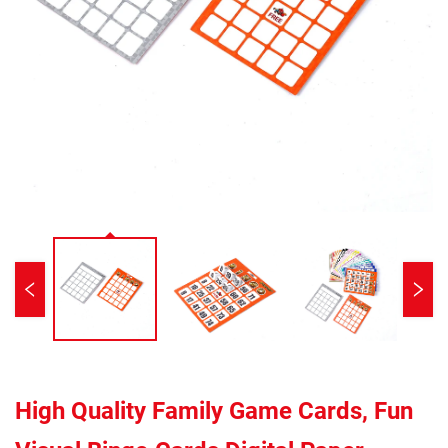
High Quality Family Game Cards, Fun