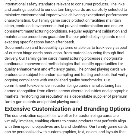
international safety standards relevant to consumer products. The inks
and coatings applied to our custom bingo cards are carefully selected to
minimize environmental impact while delivering exceptional performance
characteristics. Our family game cards production facilities maintain
clean, controlled environments that prevent contamination and ensure
consistent manufacturing conditions. Regular equipment calibration and
maintenance procedures guarantee that our printed playing cards meet
exacting specifications batch after batch.
Documentation and traceability systems enable us to track every aspect
of custom bingo cards production, from material sourcing through final
delivery. Our family game cards manufacturing processes incorporate
continuous improvement methodologies that identify opportunities for
quality enhancement and efficiency gains. The printed playing cards we
produce are subject to random sampling and testing protocols that verify
ongoing compliance with established quality benchmarks. Our
commitment to excellence in custom bingo cards manufacturing has
earned recognition from clients across diverse industries and geographic
markets, reinforcing our reputation as a dependable supplier of premium
family game cards and printed playing cards.
Extensive Customization and Branding Options
The customization capabilities we offer for custom bingo cards are
virtually limitless, enabling clients to create products that perfectly align
with their specific objectives and brand identities. Our family game cards
can be personalized with custom graphics, text, colors, and layouts that