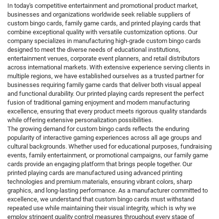
In today's competitive entertainment and promotional product market,
businesses and organizations worldwide seek reliable suppliers of
custom bingo cards, family game cards, and printed playing cards that
combine exceptional quality with versatile customization options. Our
company specializes in manufacturing high-grade custom bingo cards
designed to meet the diverse needs of educational institutions,
entertainment venues, corporate event planners, and retail distributors
across international markets. With extensive experience serving clients in
multiple regions, we have established ourselves as a trusted partner for
businesses requiring family game cards that deliver both visual appeal
and functional durability. Our printed playing cards represent the perfect
fusion of traditional gaming enjoyment and modern manufacturing
excellence, ensuring that every product meets rigorous quality standards
while offering extensive personalization possibilities.
The growing demand for custom bingo cards reflects the enduring
popularity of interactive gaming experiences across all age groups and
cultural backgrounds. Whether used for educational purposes, fundraising
events, family entertainment, or promotional campaigns, our family game
cards provide an engaging platform that brings people together. Our
printed playing cards are manufactured using advanced printing
technologies and premium materials, ensuring vibrant colors, sharp
graphics, and long-lasting performance. As a manufacturer committed to
excellence, we understand that custom bingo cards must withstand
repeated use while maintaining their visual integrity, which is why we
employ stringent quality control measures throughout every stage of