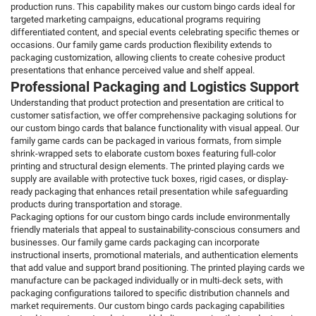
production runs. This capability makes our custom bingo cards ideal for
targeted marketing campaigns, educational programs requiring
differentiated content, and special events celebrating specific themes or
occasions. Our family game cards production flexibility extends to
packaging customization, allowing clients to create cohesive product
presentations that enhance perceived value and shelf appeal.
Professional Packaging and Logistics Support
Understanding that product protection and presentation are critical to
customer satisfaction, we offer comprehensive packaging solutions for
our custom bingo cards that balance functionality with visual appeal. Our
family game cards can be packaged in various formats, from simple
shrink-wrapped sets to elaborate custom boxes featuring full-color
printing and structural design elements. The printed playing cards we
supply are available with protective tuck boxes, rigid cases, or display-
ready packaging that enhances retail presentation while safeguarding
products during transportation and storage.
Packaging options for our custom bingo cards include environmentally
friendly materials that appeal to sustainability-conscious consumers and
businesses. Our family game cards packaging can incorporate
instructional inserts, promotional materials, and authentication elements
that add value and support brand positioning. The printed playing cards we
manufacture can be packaged individually or in multi-deck sets, with
packaging configurations tailored to specific distribution channels and
market requirements. Our custom bingo cards packaging capabilities