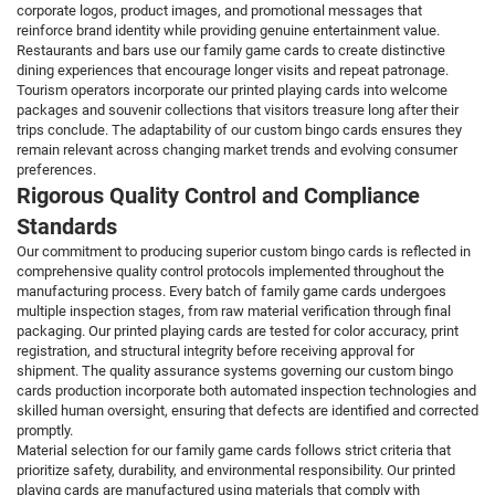
corporate logos, product images, and promotional messages that
reinforce brand identity while providing genuine entertainment value.
Restaurants and bars use our family game cards to create distinctive
dining experiences that encourage longer visits and repeat patronage.
Tourism operators incorporate our printed playing cards into welcome
packages and souvenir collections that visitors treasure long after their
trips conclude. The adaptability of our custom bingo cards ensures they
remain relevant across changing market trends and evolving consumer
preferences.
Rigorous Quality Control and Compliance
Standards
Our commitment to producing superior custom bingo cards is reflected in
comprehensive quality control protocols implemented throughout the
manufacturing process. Every batch of family game cards undergoes
multiple inspection stages, from raw material verification through final
packaging. Our printed playing cards are tested for color accuracy, print
registration, and structural integrity before receiving approval for
shipment. The quality assurance systems governing our custom bingo
cards production incorporate both automated inspection technologies and
skilled human oversight, ensuring that defects are identified and corrected
promptly.
Material selection for our family game cards follows strict criteria that
prioritize safety, durability, and environmental responsibility. Our printed
playing cards are manufactured using materials that comply with