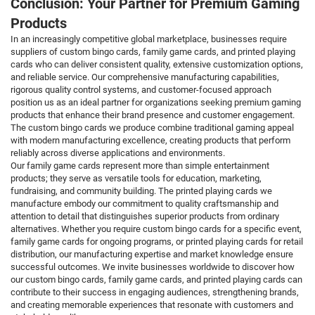
Conclusion: Your Partner for Premium Gaming
Products
In an increasingly competitive global marketplace, businesses require
suppliers of custom bingo cards, family game cards, and printed playing
cards who can deliver consistent quality, extensive customization options,
and reliable service. Our comprehensive manufacturing capabilities,
rigorous quality control systems, and customer-focused approach
position us as an ideal partner for organizations seeking premium gaming
products that enhance their brand presence and customer engagement.
The custom bingo cards we produce combine traditional gaming appeal
with modern manufacturing excellence, creating products that perform
reliably across diverse applications and environments.
Our family game cards represent more than simple entertainment
products; they serve as versatile tools for education, marketing,
fundraising, and community building. The printed playing cards we
manufacture embody our commitment to quality craftsmanship and
attention to detail that distinguishes superior products from ordinary
alternatives. Whether you require custom bingo cards for a specific event,
family game cards for ongoing programs, or printed playing cards for retail
distribution, our manufacturing expertise and market knowledge ensure
successful outcomes. We invite businesses worldwide to discover how
our custom bingo cards, family game cards, and printed playing cards can
contribute to their success in engaging audiences, strengthening brands,
and creating memorable experiences that resonate with customers and