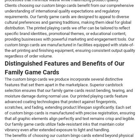
Clients choosing our custom bingo cards benefit from our comprehensive
understanding of international quality expectations and regulatory
requirements. Our family game cards are designed to appeal to diverse
cultural preferences and gaming traditions, making them ideal for global
distribution. The printed playing cards we offer can be tailored to reflect
specific brand identities, promotional themes, or educational content,
providing businesses with powerful marketing and engagement tools. Our
custom bingo cards are manufactured in facilities equipped with state-of-
the-art printing and finishing equipment, ensuring consistent output quality
regardless of order volume.
Distinguished Features and Benefits of Our
Family Game Cards
The custom bingo cards we produce incorporate several distinctive
features that set them apart in the marketplace. Superior cardstock
selection ensures that our family game cards resist bending, tearing, and
moisture damage during normal use. Our printed playing cards feature
advanced coating technologies that protect against fingerprints,
scratches, and fading, extending product lifespan significantly. Each set
of custom bingo cards is manufactured with precise registration, ensuring
that all graphic elements align perfectly and text remains crisp and legible.
Our family game cards utilize fade-resistant inks that maintain color
vibrancy even after extended exposure to light and handling.
The benefits of choosing our custom bingo cards extend beyond physical