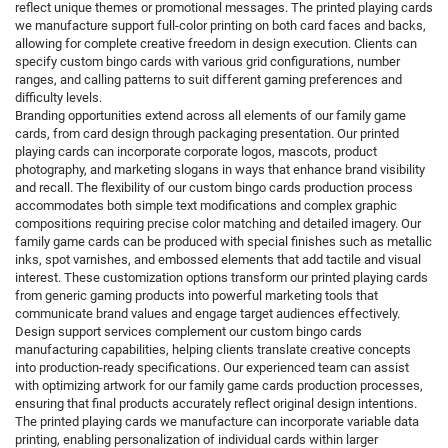
reflect unique themes or promotional messages. The printed playing cards
we manufacture support full-color printing on both card faces and backs,
allowing for complete creative freedom in design execution. Clients can
specify custom bingo cards with various grid configurations, number
ranges, and calling patterns to suit different gaming preferences and
difficulty levels.
Branding opportunities extend across all elements of our family game
cards, from card design through packaging presentation. Our printed
playing cards can incorporate corporate logos, mascots, product
photography, and marketing slogans in ways that enhance brand visibility
and recall. The flexibility of our custom bingo cards production process
accommodates both simple text modifications and complex graphic
compositions requiring precise color matching and detailed imagery. Our
family game cards can be produced with special finishes such as metallic
inks, spot varnishes, and embossed elements that add tactile and visual
interest. These customization options transform our printed playing cards
from generic gaming products into powerful marketing tools that
communicate brand values and engage target audiences effectively.
Design support services complement our custom bingo cards
manufacturing capabilities, helping clients translate creative concepts
into production-ready specifications. Our experienced team can assist
with optimizing artwork for our family game cards production processes,
ensuring that final products accurately reflect original design intentions.
The printed playing cards we manufacture can incorporate variable data
printing, enabling personalization of individual cards within larger