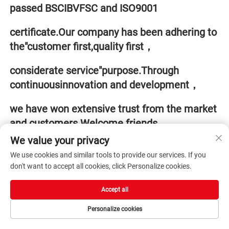
passed BSCIBVFSC and ISO9001 
certificate.Our company has been adhering to 
the"customer first,quality first，
considerate service"purpose.Through 
continuousinnovation and development，
we have won extensive trust from the market 
and customers.Welcome friends 
We value your privacy
from all walks of life to visitguide and 
We use cookies and similar tools to provide our services. If you
cooperate with us.
don't want to accept all cookies, click Personalize cookies.
Accept all
Personalize cookies