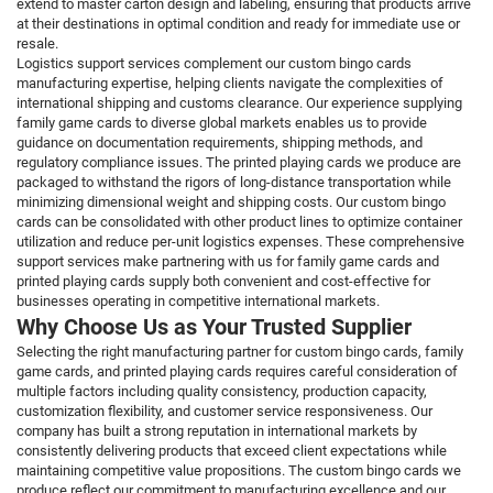
extend to master carton design and labeling, ensuring that products arrive
at their destinations in optimal condition and ready for immediate use or
resale.
Logistics support services complement our custom bingo cards
manufacturing expertise, helping clients navigate the complexities of
international shipping and customs clearance. Our experience supplying
family game cards to diverse global markets enables us to provide
guidance on documentation requirements, shipping methods, and
regulatory compliance issues. The printed playing cards we produce are
packaged to withstand the rigors of long-distance transportation while
minimizing dimensional weight and shipping costs. Our custom bingo
cards can be consolidated with other product lines to optimize container
utilization and reduce per-unit logistics expenses. These comprehensive
support services make partnering with us for family game cards and
printed playing cards supply both convenient and cost-effective for
businesses operating in competitive international markets.
Why Choose Us as Your Trusted Supplier
Selecting the right manufacturing partner for custom bingo cards, family
game cards, and printed playing cards requires careful consideration of
multiple factors including quality consistency, production capacity,
customization flexibility, and customer service responsiveness. Our
company has built a strong reputation in international markets by
consistently delivering products that exceed client expectations while
maintaining competitive value propositions. The custom bingo cards we
produce reflect our commitment to manufacturing excellence and our