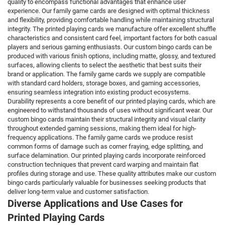
quality to encompass functional advantages that enhance user
experience. Our family game cards are designed with optimal thickness
and flexibility, providing comfortable handling while maintaining structural
integrity. The printed playing cards we manufacture offer excellent shuffle
characteristics and consistent card feel, important factors for both casual
players and serious gaming enthusiasts. Our custom bingo cards can be
produced with various finish options, including matte, glossy, and textured
surfaces, allowing clients to select the aesthetic that best suits their
brand or application. The family game cards we supply are compatible
with standard card holders, storage boxes, and gaming accessories,
ensuring seamless integration into existing product ecosystems.
Durability represents a core benefit of our printed playing cards, which are
engineered to withstand thousands of uses without significant wear. Our
custom bingo cards maintain their structural integrity and visual clarity
throughout extended gaming sessions, making them ideal for high-
frequency applications. The family game cards we produce resist
common forms of damage such as corner fraying, edge splitting, and
surface delamination. Our printed playing cards incorporate reinforced
construction techniques that prevent card warping and maintain flat
profiles during storage and use. These quality attributes make our custom
bingo cards particularly valuable for businesses seeking products that
deliver long-term value and customer satisfaction.
Diverse Applications and Use Cases for
Printed Playing Cards