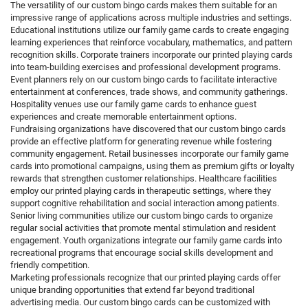
The versatility of our custom bingo cards makes them suitable for an
impressive range of applications across multiple industries and settings.
Educational institutions utilize our family game cards to create engaging
learning experiences that reinforce vocabulary, mathematics, and pattern
recognition skills. Corporate trainers incorporate our printed playing cards
into team-building exercises and professional development programs.
Event planners rely on our custom bingo cards to facilitate interactive
entertainment at conferences, trade shows, and community gatherings.
Hospitality venues use our family game cards to enhance guest
experiences and create memorable entertainment options.
Fundraising organizations have discovered that our custom bingo cards
provide an effective platform for generating revenue while fostering
community engagement. Retail businesses incorporate our family game
cards into promotional campaigns, using them as premium gifts or loyalty
rewards that strengthen customer relationships. Healthcare facilities
employ our printed playing cards in therapeutic settings, where they
support cognitive rehabilitation and social interaction among patients.
Senior living communities utilize our custom bingo cards to organize
regular social activities that promote mental stimulation and resident
engagement. Youth organizations integrate our family game cards into
recreational programs that encourage social skills development and
friendly competition.
Marketing professionals recognize that our printed playing cards offer
unique branding opportunities that extend far beyond traditional
advertising media. Our custom bingo cards can be customized with