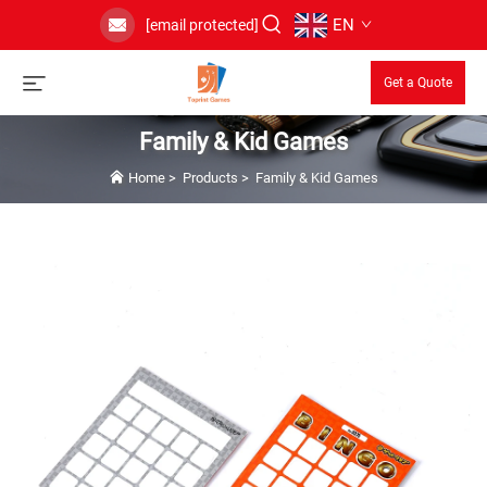
EN
[email protected]
Get a Quote
Family & Kid Games
Home
>
Products
>
Family & Kid Games