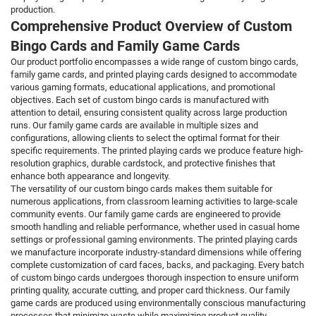
production.
Comprehensive Product Overview of Custom
Bingo Cards and Family Game Cards
Our product portfolio encompasses a wide range of custom bingo cards,
family game cards, and printed playing cards designed to accommodate
various gaming formats, educational applications, and promotional
objectives. Each set of custom bingo cards is manufactured with
attention to detail, ensuring consistent quality across large production
runs. Our family game cards are available in multiple sizes and
configurations, allowing clients to select the optimal format for their
specific requirements. The printed playing cards we produce feature high-
resolution graphics, durable cardstock, and protective finishes that
enhance both appearance and longevity.
The versatility of our custom bingo cards makes them suitable for
numerous applications, from classroom learning activities to large-scale
community events. Our family game cards are engineered to provide
smooth handling and reliable performance, whether used in casual home
settings or professional gaming environments. The printed playing cards
we manufacture incorporate industry-standard dimensions while offering
complete customization of card faces, backs, and packaging. Every batch
of custom bingo cards undergoes thorough inspection to ensure uniform
printing quality, accurate cutting, and proper card thickness. Our family
game cards are produced using environmentally conscious manufacturing
processes that minimize waste while maximizing product quality.