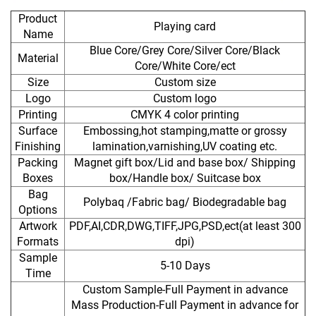
Product
Playing card
Name
Blue Core/Grey Core/Silver Core/Black
Material
Core/White Core/ect
Size
Custom size
Logo
Custom logo
Printing
CMYK 4 color printing
Surface
Embossing,hot stamping,matte or grossy
Finishing
lamination,varnishing,UV coating etc.
Packing
Magnet gift box/Lid and base box/ Shipping
Boxes
box/Handle box/ Suitcase box
Bag
Polybaq /Fabric bag/ Biodegradable bag
Options
Artwork
PDF,AI,CDR,DWG,TIFF,JPG,PSD,ect(at least 300
Formats
dpi)
Sample
5-10 Days
Time
Custom Sample-Full Payment in advance
Mass Production-Full Payment in advance for