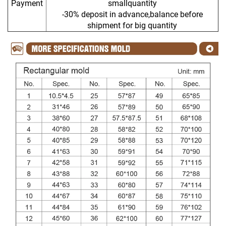
Payment
smallquantity
-30% deposit in advance,balance before
shipment for big quantity