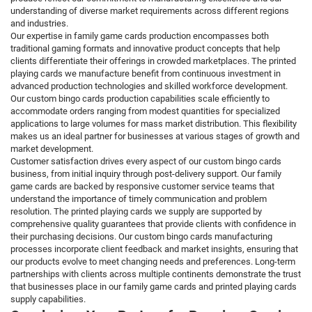
understanding of diverse market requirements across different regions
and industries.
Our expertise in family game cards production encompasses both
traditional gaming formats and innovative product concepts that help
clients differentiate their offerings in crowded marketplaces. The printed
playing cards we manufacture benefit from continuous investment in
advanced production technologies and skilled workforce development.
Our custom bingo cards production capabilities scale efficiently to
accommodate orders ranging from modest quantities for specialized
applications to large volumes for mass market distribution. This flexibility
makes us an ideal partner for businesses at various stages of growth and
market development.
Customer satisfaction drives every aspect of our custom bingo cards
business, from initial inquiry through post-delivery support. Our family
game cards are backed by responsive customer service teams that
understand the importance of timely communication and problem
resolution. The printed playing cards we supply are supported by
comprehensive quality guarantees that provide clients with confidence in
their purchasing decisions. Our custom bingo cards manufacturing
processes incorporate client feedback and market insights, ensuring that
our products evolve to meet changing needs and preferences. Long-term
partnerships with clients across multiple continents demonstrate the trust
that businesses place in our family game cards and printed playing cards
supply capabilities.