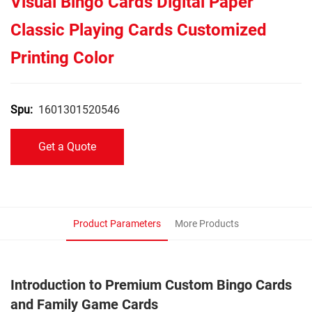
Visual Bingo Cards Digital Paper
Classic Playing Cards Customized
Printing Color
1601301520546
Spu:
Get a Quote
Product Parameters
More Products
Introduction to Premium Custom Bingo Cards
and Family Game Cards