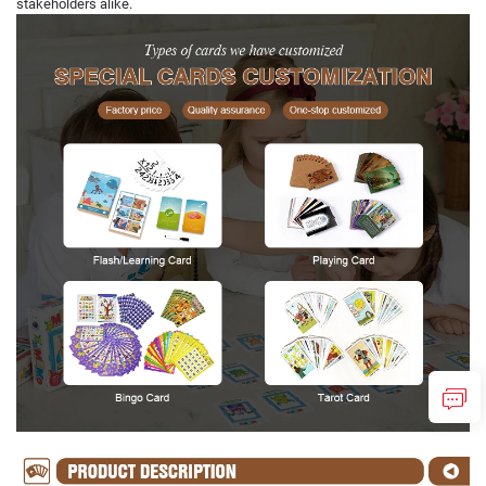
stakeholders alike.