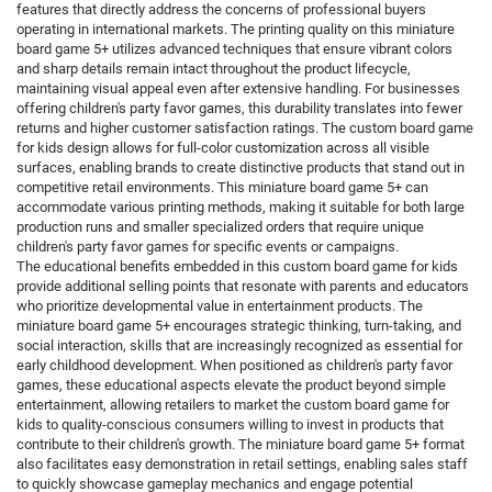
features that directly address the concerns of professional buyers
operating in international markets. The printing quality on this miniature
board game 5+ utilizes advanced techniques that ensure vibrant colors
and sharp details remain intact throughout the product lifecycle,
maintaining visual appeal even after extensive handling. For businesses
offering children's party favor games, this durability translates into fewer
returns and higher customer satisfaction ratings. The custom board game
for kids design allows for full-color customization across all visible
surfaces, enabling brands to create distinctive products that stand out in
competitive retail environments. This miniature board game 5+ can
accommodate various printing methods, making it suitable for both large
production runs and smaller specialized orders that require unique
children's party favor games for specific events or campaigns.
The educational benefits embedded in this custom board game for kids
provide additional selling points that resonate with parents and educators
who prioritize developmental value in entertainment products. The
miniature board game 5+ encourages strategic thinking, turn-taking, and
social interaction, skills that are increasingly recognized as essential for
early childhood development. When positioned as children's party favor
games, these educational aspects elevate the product beyond simple
entertainment, allowing retailers to market the custom board game for
kids to quality-conscious consumers willing to invest in products that
contribute to their children's growth. The miniature board game 5+ format
also facilitates easy demonstration in retail settings, enabling sales staff
to quickly showcase gameplay mechanics and engage potential