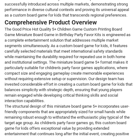
successfully introduced across multiple markets, demonstrating strong
performance in diverse cultural contexts and proving its universal appeal
as a custom board game for kids that transcends regional preferences.
Comprehensive Product Overview
The Good Price Hot Quality 5+ Children Game Custom Printing Board
Game Miniature Board Game in Birthday Party Favor Kits is engineered as
a complete entertainment solution that addresses multiple market
segments simultaneously. As a custom board game for kids, it features
carefully selected materials that meet international safety standards
while maintaining the durability required for repeated use in both home
and institutional settings. The miniature board game 5+ format makes it
particularly suitable for children's party favor games applications, where
compact size and engaging gameplay create memorable experiences
without requiring extensive setup or supervision. Our design team has
invested considerable effort in creating a custom board game for kids that
balances simplicity with strategic depth, ensuring that young players
remain engaged while developing critical thinking skills and social
interaction capabilities.
The structural design of this miniature board game 5+ incorporates user-
friendly components that are appropriately sized for small hands while
remaining robust enough to withstand the enthusiastic play typical of the
target age group. As children's party favor games go, this custom board
game for kids offers exceptional value by providing extended
entertainment that continues long after the initial event, creating positive