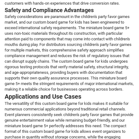
customers with hands-on experiences that drive conversion rates.
Safety and Compliance Advantages
Safety considerations are paramount in the children's party favor games
market, and our custom board game for kids has been engineered to
exceed international safety requirements. The miniature board game 5+
uses non-toxic materials throughout its construction, with particular
attention paid to components that may come into contact with children's
mouths during play. For distributors sourcing children's party favor games
for multiple markets, this comprehensive safety approach simplifies
compliance management and reduces the risk of regulatory issues that
can disrupt supply chains. The custom board game for kids undergoes
rigorous testing protocols that verify material safety, structural integrity,
and age-appropriateness, providing buyers with documentation that
supports their own quality assurance processes. This miniature board
game 5+ meets the stringent requirements of major international markets,
making it a reliable choice for businesses operating across borders.
Applications and Use Cases
The versatility of this custom board game for kids makes it suitable for
numerous commercial applications beyond traditional retail channels.
Event planners consistently seek children's party favor games that provide
genuine entertainment value while remaining budget-friendly, and our
miniature board game 5+ perfectly addresses this need. The compact
format of this custom board game for kids allows event organizers to
purchase in quantity without storage concerns, while the engaging