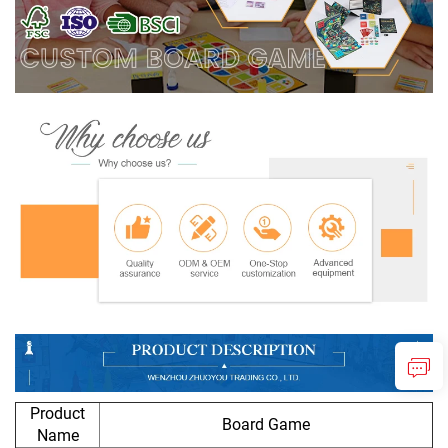
Product
Board Game
Name