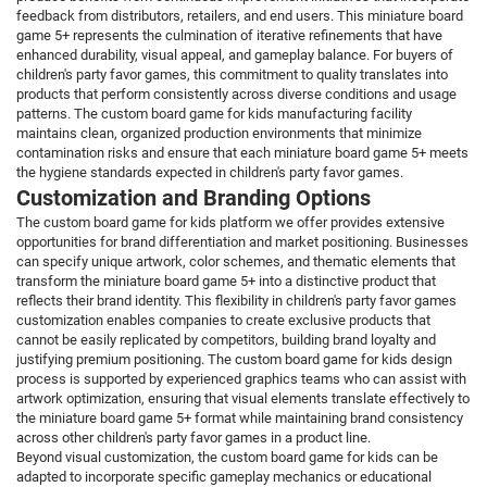
feedback from distributors, retailers, and end users. This miniature board
game 5+ represents the culmination of iterative refinements that have
enhanced durability, visual appeal, and gameplay balance. For buyers of
children's party favor games, this commitment to quality translates into
products that perform consistently across diverse conditions and usage
patterns. The custom board game for kids manufacturing facility
maintains clean, organized production environments that minimize
contamination risks and ensure that each miniature board game 5+ meets
the hygiene standards expected in children's party favor games.
Customization and Branding Options
The custom board game for kids platform we offer provides extensive
opportunities for brand differentiation and market positioning. Businesses
can specify unique artwork, color schemes, and thematic elements that
transform the miniature board game 5+ into a distinctive product that
reflects their brand identity. This flexibility in children's party favor games
customization enables companies to create exclusive products that
cannot be easily replicated by competitors, building brand loyalty and
justifying premium positioning. The custom board game for kids design
process is supported by experienced graphics teams who can assist with
artwork optimization, ensuring that visual elements translate effectively to
the miniature board game 5+ format while maintaining brand consistency
across other children's party favor games in a product line.
Beyond visual customization, the custom board game for kids can be
adapted to incorporate specific gameplay mechanics or educational