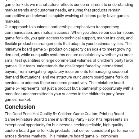
game for kids we manufacture reflects our commitment to understanding
market trends and customer needs, ensuring that products remain
competitive and relevant in rapidly evolving children's party favor games
markets.
Our approach to business partnerships emphasizes transparency,
communication, and mutual success. When you choose our custom board
game for kids, you gain access to technical support, market insights, and
flexible production arrangements that adapt to your business cycles. The
miniature board game 5+ production capacity can scale to meet growing
demand, while our quality systems ensure consistency whether you order
small test quantities or large commercial volumes of children's party favor
games. Our team understands the challenges faced by international
buyers, from navigating regulatory requirements to managing seasonal
demand fluctuations, and we structure our custom board game for kids
services to address these concerns proactively. The miniature board
game 5+ represents not just a product but a partnership opportunity with a
manufacturer committed to your success in the children's party favor
games market.
Conclusion
The Good Price Hot Quality 5+ Children Game Custom Printing Board
Game Miniature Board Game in Birthday Party Favor Kits represents an
exceptional opportunity for businesses seeking reliable, high-quality
custom board game for kids products that deliver consistent performance
across diverse markets. This miniature board game 5+ combines