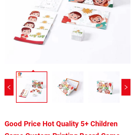
Good Price Hot Quality 5+ Children