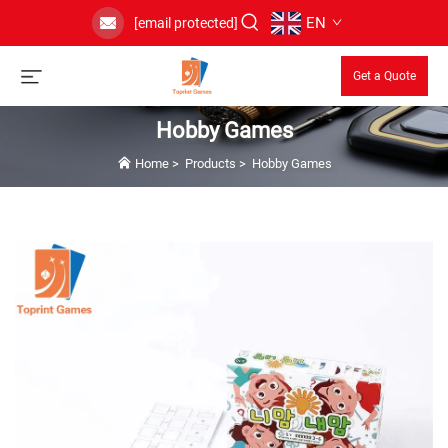
EN
[email protected]
Get a Quote
Hobby Games
Home
>
Products
>
Hobby Games