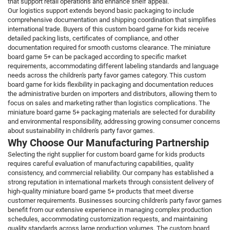
that support retail operations and enhance shelf appeal.
Our logistics support extends beyond basic packaging to include
comprehensive documentation and shipping coordination that simplifies
international trade. Buyers of this custom board game for kids receive
detailed packing lists, certificates of compliance, and other
documentation required for smooth customs clearance. The miniature
board game 5+ can be packaged according to specific market
requirements, accommodating different labeling standards and language
needs across the children's party favor games category. This custom
board game for kids flexibility in packaging and documentation reduces
the administrative burden on importers and distributors, allowing them to
focus on sales and marketing rather than logistics complications. The
miniature board game 5+ packaging materials are selected for durability
and environmental responsibility, addressing growing consumer concerns
about sustainability in children's party favor games.
Why Choose Our Manufacturing Partnership
Selecting the right supplier for custom board game for kids products
requires careful evaluation of manufacturing capabilities, quality
consistency, and commercial reliability. Our company has established a
strong reputation in international markets through consistent delivery of
high-quality miniature board game 5+ products that meet diverse
customer requirements. Businesses sourcing children's party favor games
benefit from our extensive experience in managing complex production
schedules, accommodating customization requests, and maintaining
quality standards across large production volumes. The custom board