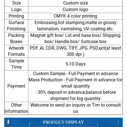
Size
Custom size
Logo
Custom logo
Printing
CMYK 4 color printing
Surface
Embossing,hot stamping,matte or grossy
Finishing
lamination, varnishing, UV coating etc.
Packing
Magnet gift box/ Lid and base box/ Shipping
Boxes
box/ Handle box/ Suitcase box
Artwork
PDF, AI, CDR, DWG, TIFF, JPG, PSD,ect(at least
Formats
300 dpi )
Sample
5-10 Days
Time
Custom Sample - Full Payment in advance
Mass Production - Full Payment in advance for
Payment
small quantity
- 30% deposit in advance,balance before
shipment for big quantity
Other
Welcome to send an inquiry or Tim to consult
Information
us