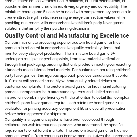
create limited edition versions tied to holidays, cultural celebrations, or
popular entertainment franchises, driving urgency and collectibility. The
miniature board game 5+ can be bundled with complementary products to
create attractive gift sets, increasing average transaction values while
providing customers with comprehensive children's party favor games
solutions that simplify their purchasing decisions.
Quality Control and Manufacturing Excellence
Our commitment to producing superior custom board game for kids
products is reflected in comprehensive quality control systems that
monitor every stage of production. The miniature board game 5+
undergoes multiple inspection points, from raw material verification
through final packaging, ensuring that only products meeting our exacting
standards reach international markets. For businesses sourcing children's
party favor games, this rigorous approach provides assurance that order
fulfillment will proceed smoothly without quality-related delays or
customer complaints. The custom board game for kids manufacturing
process incorporates both automated systems and skilled manual
inspection, combining efficiency with the attention to detail that complex
children's party favor games require. Each miniature board game 5+ is
evaluated for printing accuracy, component fit, and overall presentation
before being approved for shipment.
Our quality management systems have been developed through
collaboration with international partners who understand the specific
requirements of different markets. The custom board game for kids we
produce benefits from continuous improvement initiatives that incorporate