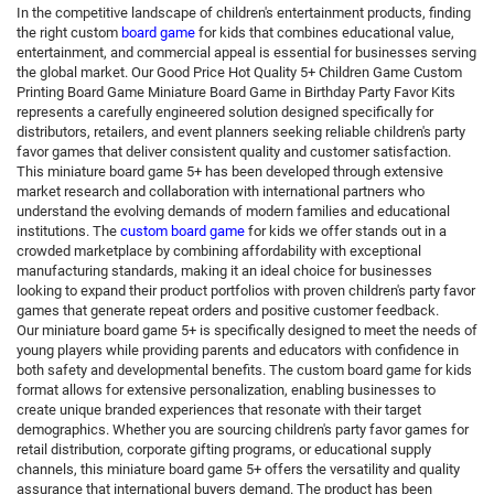
In the competitive landscape of children's entertainment products, finding
the right custom
board game
for kids that combines educational value,
entertainment, and commercial appeal is essential for businesses serving
the global market. Our Good Price Hot Quality 5+ Children Game Custom
Printing Board Game Miniature Board Game in Birthday Party Favor Kits
represents a carefully engineered solution designed specifically for
distributors, retailers, and event planners seeking reliable children's party
favor games that deliver consistent quality and customer satisfaction.
This miniature board game 5+ has been developed through extensive
market research and collaboration with international partners who
understand the evolving demands of modern families and educational
institutions. The
custom board game
for kids we offer stands out in a
crowded marketplace by combining affordability with exceptional
manufacturing standards, making it an ideal choice for businesses
looking to expand their product portfolios with proven children's party favor
games that generate repeat orders and positive customer feedback.
Our miniature board game 5+ is specifically designed to meet the needs of
young players while providing parents and educators with confidence in
both safety and developmental benefits. The custom board game for kids
format allows for extensive personalization, enabling businesses to
create unique branded experiences that resonate with their target
demographics. Whether you are sourcing children's party favor games for
retail distribution, corporate gifting programs, or educational supply
channels, this miniature board game 5+ offers the versatility and quality
assurance that international buyers demand. The product has been