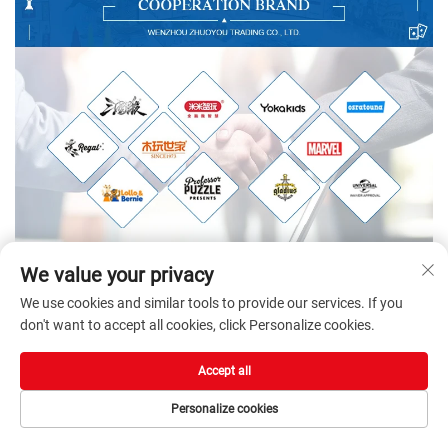
We value your privacy
We use cookies and similar tools to provide our services. If you
don't want to accept all cookies, click Personalize cookies.
Accept all
Personalize cookies