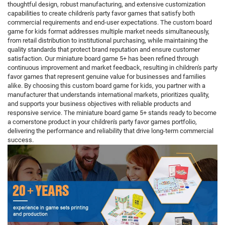
thoughtful design, robust manufacturing, and extensive customization
capabilities to create children's party favor games that satisfy both
commercial requirements and end-user expectations. The custom board
game for kids format addresses multiple market needs simultaneously,
from retail distribution to institutional purchasing, while maintaining the
quality standards that protect brand reputation and ensure customer
satisfaction. Our miniature board game 5+ has been refined through
continuous improvement and market feedback, resulting in children's party
favor games that represent genuine value for businesses and families
alike. By choosing this custom board game for kids, you partner with a
manufacturer that understands international markets, prioritizes quality,
and supports your business objectives with reliable products and
responsive service. The miniature board game 5+ stands ready to become
a cornerstone product in your children's party favor games portfolio,
delivering the performance and reliability that drive long-term commercial
success.