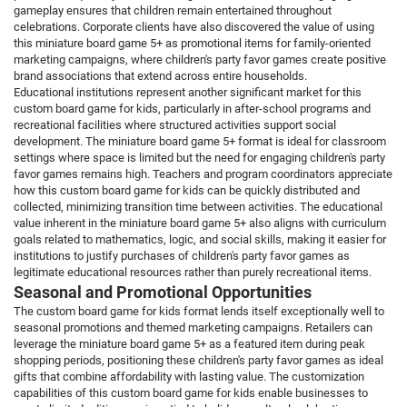
gameplay ensures that children remain entertained throughout
celebrations. Corporate clients have also discovered the value of using
this miniature board game 5+ as promotional items for family-oriented
marketing campaigns, where children's party favor games create positive
brand associations that extend across entire households.
Educational institutions represent another significant market for this
custom board game for kids, particularly in after-school programs and
recreational facilities where structured activities support social
development. The miniature board game 5+ format is ideal for classroom
settings where space is limited but the need for engaging children's party
favor games remains high. Teachers and program coordinators appreciate
how this custom board game for kids can be quickly distributed and
collected, minimizing transition time between activities. The educational
value inherent in the miniature board game 5+ also aligns with curriculum
goals related to mathematics, logic, and social skills, making it easier for
institutions to justify purchases of children's party favor games as
legitimate educational resources rather than purely recreational items.
Seasonal and Promotional Opportunities
The custom board game for kids format lends itself exceptionally well to
seasonal promotions and themed marketing campaigns. Retailers can
leverage the miniature board game 5+ as a featured item during peak
shopping periods, positioning these children's party favor games as ideal
gifts that combine affordability with lasting value. The customization
capabilities of this custom board game for kids enable businesses to