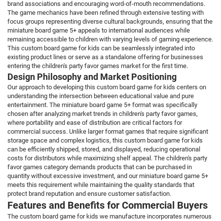
brand associations and encouraging word-of-mouth recommendations.
The game mechanics have been refined through extensive testing with
focus groups representing diverse cultural backgrounds, ensuring that the
miniature board game 5+ appeals to international audiences while
remaining accessible to children with varying levels of gaming experience.
This custom board game for kids can be seamlessly integrated into
existing product lines or serve as a standalone offering for businesses
entering the children's party favor games market for the first time.
Design Philosophy and Market Positioning
Our approach to developing this custom board game for kids centers on
understanding the intersection between educational value and pure
entertainment. The miniature board game 5+ format was specifically
chosen after analyzing market trends in children's party favor games,
where portability and ease of distribution are critical factors for
commercial success. Unlike larger format games that require significant
storage space and complex logistics, this custom board game for kids
can be efficiently shipped, stored, and displayed, reducing operational
costs for distributors while maximizing shelf appeal. The children's party
favor games category demands products that can be purchased in
quantity without excessive investment, and our miniature board game 5+
meets this requirement while maintaining the quality standards that
protect brand reputation and ensure customer satisfaction.
Features and Benefits for Commercial Buyers
The custom board game for kids we manufacture incorporates numerous