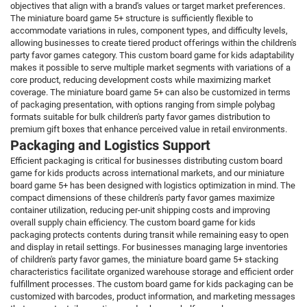
objectives that align with a brand's values or target market preferences.
The miniature board game 5+ structure is sufficiently flexible to
accommodate variations in rules, component types, and difficulty levels,
allowing businesses to create tiered product offerings within the children's
party favor games category. This custom board game for kids adaptability
makes it possible to serve multiple market segments with variations of a
core product, reducing development costs while maximizing market
coverage. The miniature board game 5+ can also be customized in terms
of packaging presentation, with options ranging from simple polybag
formats suitable for bulk children's party favor games distribution to
premium gift boxes that enhance perceived value in retail environments.
Packaging and Logistics Support
Efficient packaging is critical for businesses distributing custom board
game for kids products across international markets, and our miniature
board game 5+ has been designed with logistics optimization in mind. The
compact dimensions of these children's party favor games maximize
container utilization, reducing per-unit shipping costs and improving
overall supply chain efficiency. The custom board game for kids
packaging protects contents during transit while remaining easy to open
and display in retail settings. For businesses managing large inventories
of children's party favor games, the miniature board game 5+ stacking
characteristics facilitate organized warehouse storage and efficient order
fulfillment processes. The custom board game for kids packaging can be
customized with barcodes, product information, and marketing messages