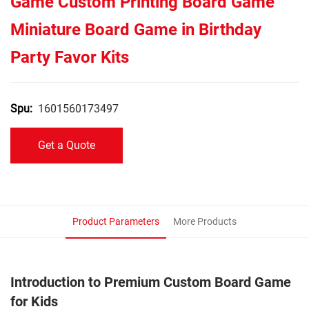
Game Custom Printing Board Game
Miniature Board Game in Birthday
Party Favor Kits
1601560173497
Spu:
Get a Quote
Product Parameters
More Products
Introduction to Premium Custom Board Game
for Kids