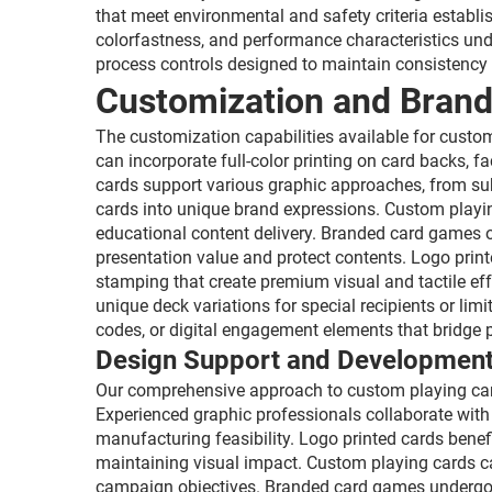
that meet environmental and safety criteria establi
colorfastness, and performance characteristics und
process controls designed to maintain consistency
Customization and Brand
The customization capabilities available for cust
can incorporate full-color printing on card backs,
cards support various graphic approaches, from sub
cards into unique brand expressions. Custom playin
educational content delivery. Branded card games o
presentation value and protect contents. Logo print
stamping that create premium visual and tactile eff
unique deck variations for special recipients or lim
codes, or digital engagement elements that bridge 
Design Support and Development
Our comprehensive approach to custom playing cards
Experienced graphic professionals collaborate with
manufacturing feasibility. Logo printed cards bene
maintaining visual impact. Custom playing cards ca
campaign objectives. Branded card games undergo d