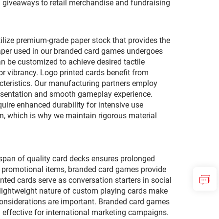
al giveaways to retail merchandise and fundraising
ilize premium-grade paper stock that provides the
e paper used in our branded card games undergoes
an be customized to achieve desired tactile
or vibrancy. Logo printed cards benefit from
cteristics. Our manufacturing partners employ
presentation and smooth gameplay experience.
uire enhanced durability for intensive use
n, which is why we maintain rigorous material
pan of quality card decks ensures prolonged
le promotional items, branded card games provide
ted cards serve as conversation starters in social
nd lightweight nature of custom playing cards make
 considerations are important. Branded card games
effective for international marketing campaigns.