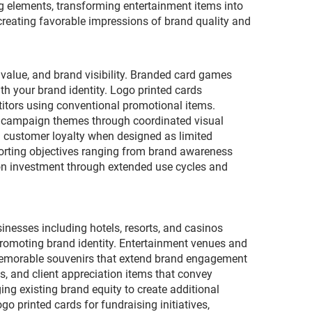
ng elements, transforming entertainment items into
 creating favorable impressions of brand quality and
value, and brand visibility. Branded card games
th your brand identity. Logo printed cards
titors using conventional promotional items.
or campaign themes through coordinated visual
 customer loyalty when designed as limited
pporting objectives ranging from brand awareness
 on investment through extended use cycles and
inesses including hotels, resorts, and casinos
romoting brand identity. Entertainment venues and
memorable souvenirs that extend brand engagement
s, and client appreciation items that convey
ng existing brand equity to create additional
o printed cards for fundraising initiatives,