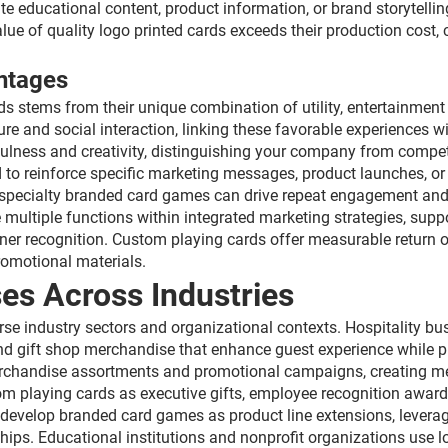
e educational content, product information, or brand storytelli
ue of quality logo printed cards exceeds their production cost,
ntages
s stems from their unique combination of utility, entertainment 
re and social interaction, linking these favorable experiences wi
fulness and creativity, distinguishing your company from compe
d to reinforce specific marketing messages, product launches, 
 specialty branded card games can drive repeat engagement and
ve multiple functions within integrated marketing strategies, su
tner recognition. Custom playing cards offer measurable return
romotional materials.
es Across Industries
se industry sectors and organizational contexts. Hospitality bus
nd gift shop merchandise that enhance guest experience while p
merchandise assortments and promotional campaigns, creating 
om playing cards as executive gifts, employee recognition award
develop branded card games as product line extensions, leveragi
ps. Educational institutions and nonprofit organizations use log