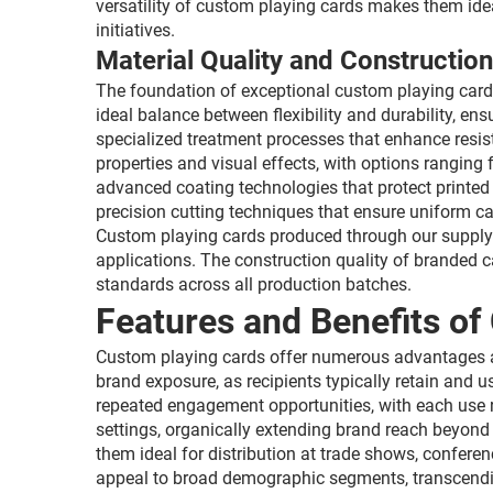
versatility of custom playing cards makes them ide
initiatives.
Material Quality and Construction
The foundation of exceptional custom playing cards
ideal balance between flexibility and durability, e
specialized treatment processes that enhance resist
properties and visual effects, with options ranging
advanced coating technologies that protect printed
precision cutting techniques that ensure uniform 
Custom playing cards produced through our supply c
applications. The construction quality of branded 
standards across all production batches.
Features and Benefits of
Custom playing cards offer numerous advantages a
brand exposure, as recipients typically retain and
repeated engagement opportunities, with each use r
settings, organically extending brand reach beyond t
them ideal for distribution at trade shows, confer
appeal to broad demographic segments, transcendin