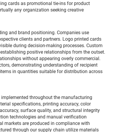
g cards as promotional tie-ins for product
rtually any organization seeking creative
ilding and brand positioning. Companies use
pective clients and partners. Logo printed cards
 visible during decision-making processes. Custom
establishing positive relationships from the outset.
lationships without appearing overly commercial.
ectors, demonstrating understanding of recipient
tems in quantities suitable for distribution across
ols implemented throughout the manufacturing
ial specifications, printing accuracy, color
ccuracy, surface quality, and structural integrity
ion technologies and manual verification
nal markets are produced in compliance with
ured through our supply chain utilize materials