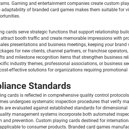
ams. Gaming and entertainment companies create custom playin
e adaptability of branded card games makes them suitable for vi
rtunities.
ng cards serve strategic functions that support relationship bu
tract booth traffic and create memorable impressions with pros
 sales presentations and business meetings, keeping your brand
ages for new clients, channel partners, or franchise operators, 
ts and milestone recognition items that strengthen business re
cific industry themes, professional associations, or business s
ost-effective solutions for organizations requiring promotional i
pliance Standards
ing cards is reflected in comprehensive quality control protoc
es undergoes systematic inspection procedures that verify mater
ds are evaluated against established standards for dimensional a
quality management systems incorporate both automated inspect
n and prevention. Custom playing cards destined for internatio
s applicable to consumer products. Branded card games manufact