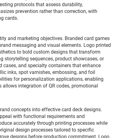
sting protocols that assess durability,
sizes prevention rather than correction, with
ng cards.
ntity and marketing objectives. Branded card games
r brand messaging and visual elements. Logo printed
sthetics to bold custom designs that transform
ng storytelling sequences, product showcases, or
d cases, and specialty containers that enhance
lic inks, spot varnishes, embossing, and foil
lities for personalization applications, enabling
es allows integration of QR codes, promotional
rand concepts into effective card deck designs.
appeal with functional requirements and
roduce accurately through printing processes while
ginal design processes tailored to specific
pprove designs before production commitment. Logo