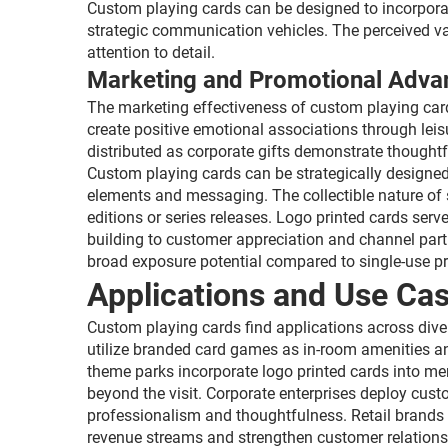
Custom playing cards can be designed to incorporat
strategic communication vehicles. The perceived val
attention to detail.
Marketing and Promotional Adva
The marketing effectiveness of custom playing card
create positive emotional associations through leisu
distributed as corporate gifts demonstrate thought
Custom playing cards can be strategically designe
elements and messaging. The collectible nature of
editions or series releases. Logo printed cards ser
building to customer appreciation and channel par
broad exposure potential compared to single-use p
Applications and Use Cas
Custom playing cards find applications across diver
utilize branded card games as in-room amenities a
theme parks incorporate logo printed cards into 
beyond the visit. Corporate enterprises deploy cust
professionalism and thoughtfulness. Retail brands 
revenue streams and strengthen customer relationshi