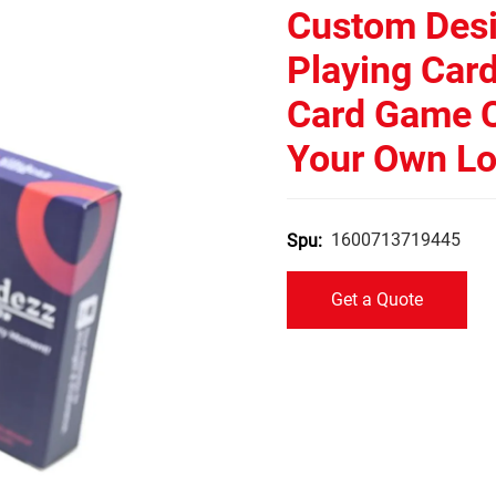
Custom Desi
Playing Car
Card Game C
Your Own L
1600713719445
Spu:
Get a Quote