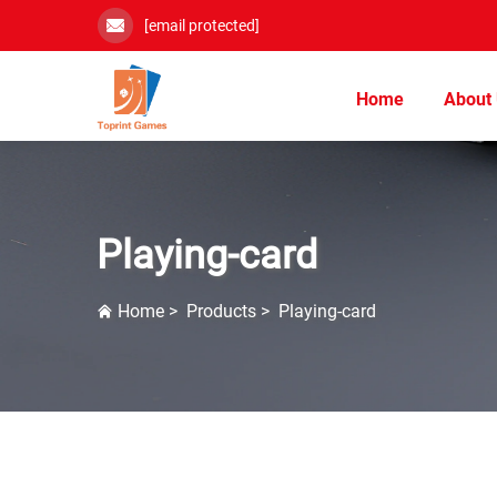
[email protected]
Home
About
Playing-card
Home
>
Products
>
Playing-card