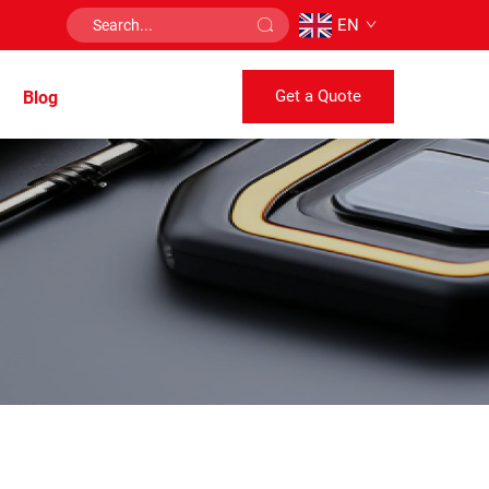
EN
Get a Quote
Blog