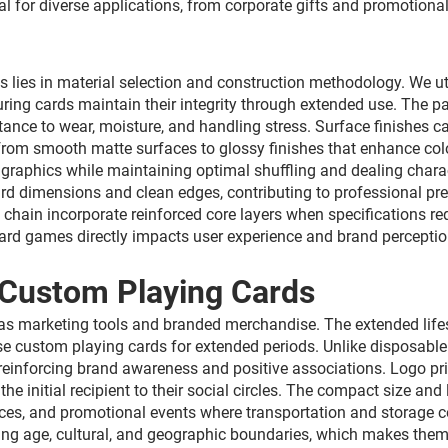
al for diverse applications, from corporate gifts and promotion
 lies in material selection and construction methodology. We ut
nsuring cards maintain their integrity through extended use. Th
ance to wear, moisture, and handling stress. Surface finishes c
 from smooth matte surfaces to glossy finishes that enhance col
 graphics while maintaining optimal shuffling and dealing chara
card dimensions and clean edges, contributing to professional 
hain incorporate reinforced core layers when specifications req
card games directly impacts user experience and brand perceptio
 Custom Playing Cards
s marketing tools and branded merchandise. The extended lifes
 use custom playing cards for extended periods. Unlike disposab
einforcing brand awareness and positive associations. Logo prin
he initial recipient to their social circles. The compact size a
ences, and promotional events where transportation and storage
g age, cultural, and geographic boundaries, which makes them 