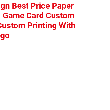
gn Best Price Paper
d Game Card Custom
ustom Printing With
ogo