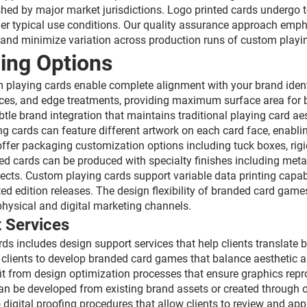
shed by major market jurisdictions. Logo printed cards undergo te
er typical use conditions. Our quality assurance approach empha
 and minimize variation across production runs of custom playi
ing Options
om playing cards enable complete alignment with your brand ide
 faces, and edge treatments, providing maximum surface area fo
tle brand integration that maintains traditional playing card ae
g cards can feature different artwork on each card face, enabli
ffer packaging customization options including tuck boxes, rigi
ed cards can be produced with specialty finishes including metal
ects. Custom playing cards support variable data printing capabi
ited edition releases. The design flexibility of branded card gam
physical and digital marketing channels.
 Services
 includes design support services that help clients translate b
 clients to develop branded card games that balance aesthetic 
fit from design optimization processes that ensure graphics rep
n be developed from existing brand assets or created through ori
igital proofing procedures that allow clients to review and a