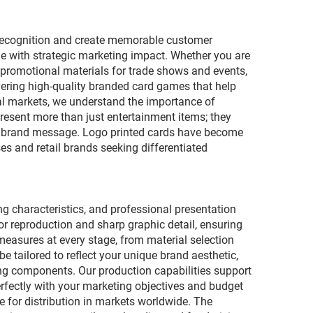
d recognition and create memorable customer
e with strategic marketing impact. Whether you are
 promotional materials for trade shows and events,
vering high-quality branded card games that help
nal markets, we understand the importance of
esent more than just entertainment items; they
ur brand message. Logo printed cards have become
es and retail brands seeking differentiated
g characteristics, and professional presentation
r reproduction and sharp graphic detail, ensuring
 measures at every stage, from material selection
 tailored to reflect your unique brand aesthetic,
ng components. Our production capabilities support
erfectly with your marketing objectives and budget
e for distribution in markets worldwide. The