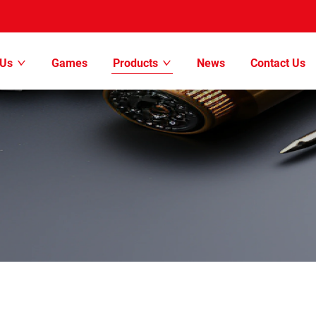
 Us
Games
Products
News
Contact Us