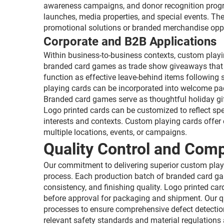
awareness campaigns, and donor recognition progr
launches, media properties, and special events. Th
promotional solutions or branded merchandise oppo
Corporate and B2B Applications
Within business-to-business contexts, custom playi
branded card games as trade show giveaways that at
function as effective leave-behind items following
playing cards can be incorporated into welcome pack
Branded card games serve as thoughtful holiday gif
Logo printed cards can be customized to reflect spe
interests and contexts. Custom playing cards offer c
multiple locations, events, or campaigns.
Quality Control and Com
Our commitment to delivering superior custom play
process. Each production batch of branded card gam
consistency, and finishing quality. Logo printed car
before approval for packaging and shipment. Our 
processes to ensure comprehensive defect detectio
relevant safety standards and material regulation