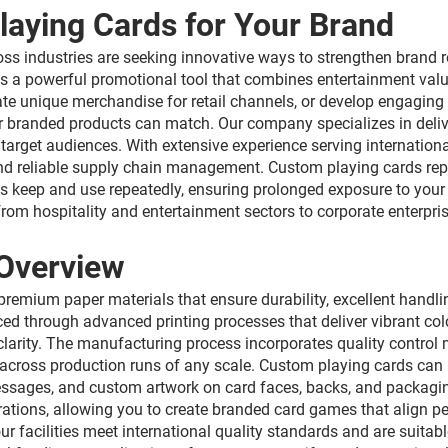
laying Cards for Your Brand
ross industries are seeking innovative ways to strengthen bran
 a powerful promotional tool that combines entertainment valu
ate unique merchandise for retail channels, or develop engaging
her branded products can match. Our company specializes in deli
 target audiences. With extensive experience serving internatio
nd reliable supply chain management. Custom playing cards repr
ts keep and use repeatedly, ensuring prolonged exposure to yo
om hospitality and entertainment sectors to corporate enterpris
Overview
emium paper materials that ensure durability, excellent handlin
ed through advanced printing processes that deliver vibrant colo
 clarity. The manufacturing process incorporates quality control
cross production runs of any scale. Custom playing cards can be
messages, and custom artwork on card faces, backs, and packagi
rations, allowing you to create branded card games that align p
 facilities meet international quality standards and are suitabl