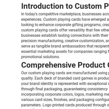
Introduction to Custom P
In today's competitive marketplace, businesses ac
experiences. Custom playing cards have emerged as
looking to enhance corporate gifting programs, cre
custom playing cards offer versatility that few ot
businesses establish lasting connections with their
precision manufacturing, creative customization, a
serve as tangible brand ambassadors that recipien
essential marketing assets for companies ranging fr
promotional solutions.
Comprehensive Product 
Our custom playing cards are manufactured using pr
quality. Each deck of branded card games is produc
your brand identity is represented with exceptional
through final packaging, guaranteeing consistency a
incorporating corporate colors, logos, marketing 
various card sizes, finishes, and packaging configu
parameters. Logo printed cards produced through our