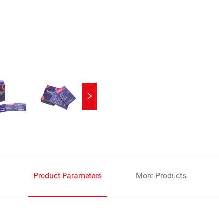
Product Parameters
More Products