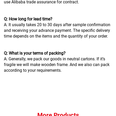
use Alibaba trade assurance for contract.
Q: How long for lead time?
A: It usually takes 20 to 30 days after sample confirmation
and receiving your advance payment. The specific delivery
time depends on the items and the quantity of your order.
Q: What is your terms of packing?
A: Generally, we pack our goods in neutral cartons. If it’s
fragile we will make wooden frame. And we also can pack
according to your requirements.
More Products