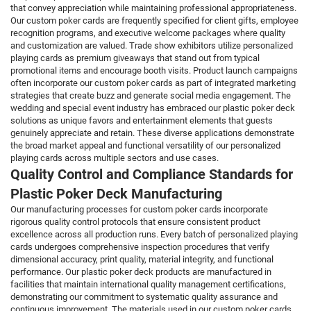
that convey appreciation while maintaining professional appropriateness.
Our custom poker cards are frequently specified for client gifts, employee
recognition programs, and executive welcome packages where quality
and customization are valued. Trade show exhibitors utilize personalized
playing cards as premium giveaways that stand out from typical
promotional items and encourage booth visits. Product launch campaigns
often incorporate our custom poker cards as part of integrated marketing
strategies that create buzz and generate social media engagement. The
wedding and special event industry has embraced our plastic poker deck
solutions as unique favors and entertainment elements that guests
genuinely appreciate and retain. These diverse applications demonstrate
the broad market appeal and functional versatility of our personalized
playing cards across multiple sectors and use cases.
Quality Control and Compliance Standards for
Plastic Poker Deck Manufacturing
Our manufacturing processes for custom poker cards incorporate
rigorous quality control protocols that ensure consistent product
excellence across all production runs. Every batch of personalized playing
cards undergoes comprehensive inspection procedures that verify
dimensional accuracy, print quality, material integrity, and functional
performance. Our plastic poker deck products are manufactured in
facilities that maintain international quality management certifications,
demonstrating our commitment to systematic quality assurance and
continuous improvement. The materials used in our custom poker cards