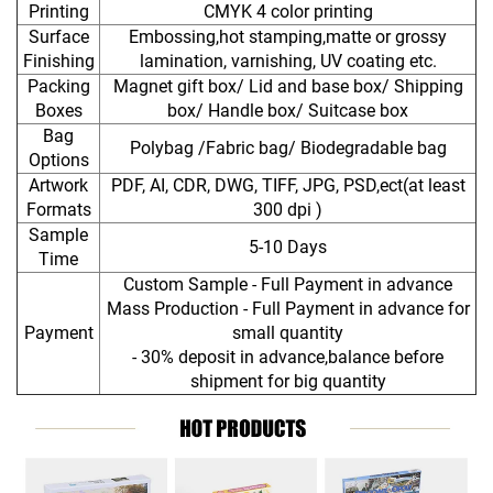
Printing
CMYK 4 color printing
Surface
Embossing,hot stamping,matte or grossy
Finishing
lamination, varnishing, UV coating etc.
Packing
Magnet gift box/ Lid and base box/ Shipping
Boxes
box/ Handle box/ Suitcase box
Bag
Polybag /Fabric bag/ Biodegradable bag
Options
Artwork
PDF, AI, CDR, DWG, TIFF, JPG, PSD,ect(at least
Formats
300 dpi )
Sample
5-10 Days
Time
Custom Sample - Full Payment in advance
Mass Production - Full Payment in advance for
Payment
small quantity
- 30% deposit in advance,balance before
shipment for big quantity