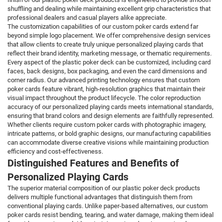
shuffling and dealing while maintaining excellent grip characteristics that
professional dealers and casual players alike appreciate.
The customization capabilities of our custom poker cards extend far
beyond simple logo placement. We offer comprehensive design services
that allow clients to create truly unique personalized playing cards that
reflect their brand identity, marketing message, or thematic requirements.
Every aspect of the plastic poker deck can be customized, including card
faces, back designs, box packaging, and even the card dimensions and
corner radius. Our advanced printing technology ensures that custom
poker cards feature vibrant, high-resolution graphics that maintain their
visual impact throughout the product lifecycle. The color reproduction
accuracy of our personalized playing cards meets international standards,
ensuring that brand colors and design elements are faithfully represented.
Whether clients require custom poker cards with photographic imagery,
intricate patterns, or bold graphic designs, our manufacturing capabilities
can accommodate diverse creative visions while maintaining production
efficiency and cost-effectiveness.
Distinguished Features and Benefits of
Personalized Playing Cards
The superior material composition of our plastic poker deck products
delivers multiple functional advantages that distinguish them from
conventional playing cards. Unlike paper-based alternatives, our custom
poker cards resist bending, tearing, and water damage, making them ideal