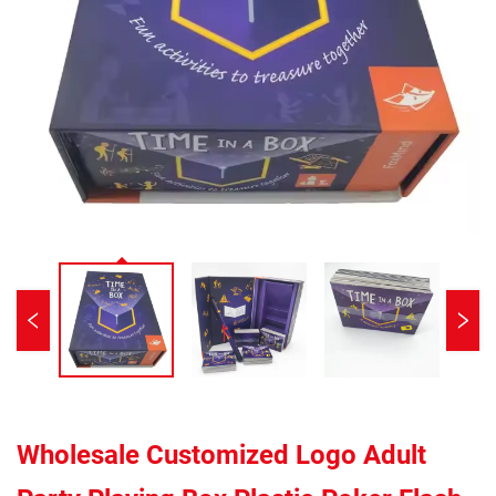
Wholesale Customized Logo Adult