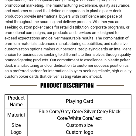
promotional marketing. The manufacturing excellence, quality assurance,
and customer support that define our approach to plastic poker deck
production provide international buyers with confidence and peace of
mind throughout the sourcing and delivery process. Whether you are
seeking custom poker cards for retail distribution, corporate programs, or
promotional campaigns, our products and services are designed to
exceed expectations and deliver measurable results. The combination of
premium materials, advanced manufacturing capabilities, and extensive
customization options makes our personalized playing cards an intelligent
choice for businesses seeking to differentiate themselves through quality
branded gaming products. Our commitment to excellence in plastic poker
deck manufacturing and our dedication to customer success position us
as a preferred partner for international buyers seeking reliable, high-quality
custom poker cards that deliver lasting value and impact.
Product
Playing Card
Name
Blue Core/Grey Core/Silver Core/Black
Material
Core/White Core/ ect
Size
Custom size
Logo
Custom logo