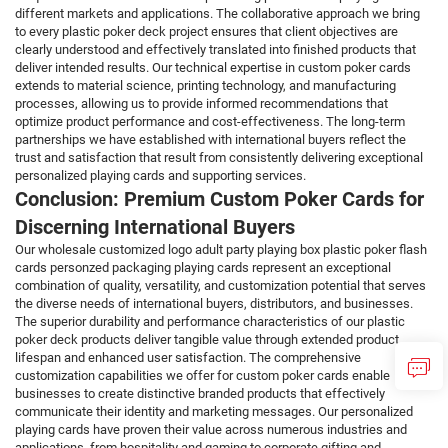
different markets and applications. The collaborative approach we bring
to every plastic poker deck project ensures that client objectives are
clearly understood and effectively translated into finished products that
deliver intended results. Our technical expertise in custom poker cards
extends to material science, printing technology, and manufacturing
processes, allowing us to provide informed recommendations that
optimize product performance and cost-effectiveness. The long-term
partnerships we have established with international buyers reflect the
trust and satisfaction that result from consistently delivering exceptional
personalized playing cards and supporting services.
Conclusion: Premium Custom Poker Cards for
Discerning International Buyers
Our wholesale customized logo adult party playing box plastic poker flash
cards personzed packaging playing cards represent an exceptional
combination of quality, versatility, and customization potential that serves
the diverse needs of international buyers, distributors, and businesses.
The superior durability and performance characteristics of our plastic
poker deck products deliver tangible value through extended product
lifespan and enhanced user satisfaction. The comprehensive
customization capabilities we offer for custom poker cards enable
businesses to create distinctive branded products that effectively
communicate their identity and marketing messages. Our personalized
playing cards have proven their value across numerous industries and
applications, from hospitality and gaming to corporate gifting and