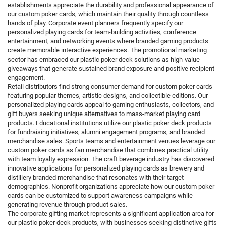
establishments appreciate the durability and professional appearance of
our custom poker cards, which maintain their quality through countless
hands of play. Corporate event planners frequently specify our
personalized playing cards for team-building activities, conference
entertainment, and networking events where branded gaming products
create memorable interactive experiences. The promotional marketing
sector has embraced our plastic poker deck solutions as high-value
giveaways that generate sustained brand exposure and positive recipient
engagement.
Retail distributors find strong consumer demand for custom poker cards
featuring popular themes, artistic designs, and collectible editions. Our
personalized playing cards appeal to gaming enthusiasts, collectors, and
gift buyers seeking unique alternatives to mass-market playing card
products. Educational institutions utilize our plastic poker deck products
for fundraising initiatives, alumni engagement programs, and branded
merchandise sales. Sports teams and entertainment venues leverage our
custom poker cards as fan merchandise that combines practical utility
with team loyalty expression. The craft beverage industry has discovered
innovative applications for personalized playing cards as brewery and
distillery branded merchandise that resonates with their target
demographics. Nonprofit organizations appreciate how our custom poker
cards can be customized to support awareness campaigns while
generating revenue through product sales.
The corporate gifting market represents a significant application area for
our plastic poker deck products, with businesses seeking distinctive gifts