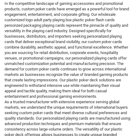
In the competitive landscape of gaming accessories and promotional
products, custom poker cards have emerged as a powerful tool for brand
engagement, entertainment, and corporate gifting. Our wholesale
customized logo adult party playing box plastic poker flash cards
personzed packaging playing cards represent the pinnacle of quality and
versatility in the playing card industry. Designed specifically for
businesses, distributors, and importers seeking personalized playing
cards that deliver exceptional brand visibility, our custom poker cards
combine durability, aesthetic appeal, and functional excellence. Whether
you are sourcing for retail distribution, corporate events, hospitality
venues, or promotional campaigns, our personalized playing cards offer
unmatched customization potential and manufacturing precision. The
demand for custom poker cards continues to grow across international
markets as businesses recognize the value of branded gaming products
that create lasting impressions. Our plastic poker deck solutions are
engineered to withstand intensive use while maintaining their visual
appeal and tactile quality, making them ideal for both casual
entertainment and professional gaming environments.
As a trusted manufacturer with extensive experience serving global
markets, we understand the unique requirements of international buyers
seeking custom poker cards that meet diverse cultural preferences and
quality standards. Our personalized playing cards are manufactured using
advanced production techniques and premium materials that ensure
consistency across large-volume orders. The versatility of our plastic
poker deck offerings allows businesses to create unique branded