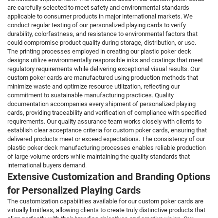
are carefully selected to meet safety and environmental standards
applicable to consumer products in major international markets. We
conduct regular testing of our personalized playing cards to verify
durability, colorfastness, and resistance to environmental factors that
could compromise product quality during storage, distribution, or use.
The printing processes employed in creating our plastic poker deck
designs utilize environmentally responsible inks and coatings that meet
regulatory requirements while delivering exceptional visual results. Our
custom poker cards are manufactured using production methods that
minimize waste and optimize resource utilization, reflecting our
commitment to sustainable manufacturing practices. Quality
documentation accompanies every shipment of personalized playing
cards, providing traceability and verification of compliance with specified
requirements. Our quality assurance team works closely with clients to
establish clear acceptance criteria for custom poker cards, ensuring that
delivered products meet or exceed expectations. The consistency of our
plastic poker deck manufacturing processes enables reliable production
of large-volume orders while maintaining the quality standards that
international buyers demand.
Extensive Customization and Branding Options
for Personalized Playing Cards
The customization capabilities available for our custom poker cards are
virtually limitless, allowing clients to create truly distinctive products that