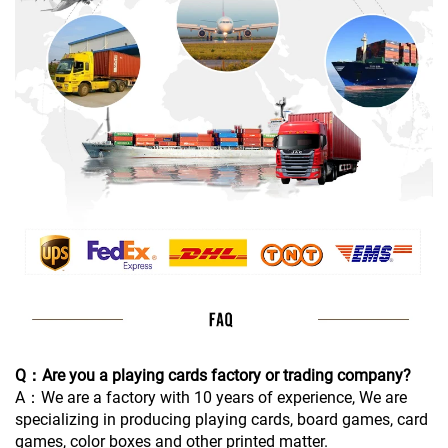
Q：Are you a playing cards factory or trading company?
A：We are a factory with 10 years of experience, We are
specializing in producing playing cards, board games, card
games, color boxes and other printed matter.