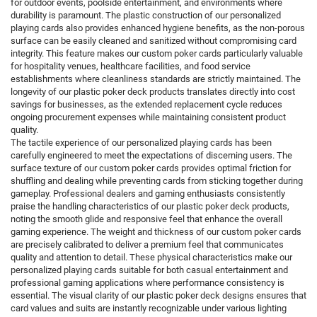
for outdoor events, poolside entertainment, and environments where
durability is paramount. The plastic construction of our personalized
playing cards also provides enhanced hygiene benefits, as the non-porous
surface can be easily cleaned and sanitized without compromising card
integrity. This feature makes our custom poker cards particularly valuable
for hospitality venues, healthcare facilities, and food service
establishments where cleanliness standards are strictly maintained. The
longevity of our plastic poker deck products translates directly into cost
savings for businesses, as the extended replacement cycle reduces
ongoing procurement expenses while maintaining consistent product
quality.
The tactile experience of our personalized playing cards has been
carefully engineered to meet the expectations of discerning users. The
surface texture of our custom poker cards provides optimal friction for
shuffling and dealing while preventing cards from sticking together during
gameplay. Professional dealers and gaming enthusiasts consistently
praise the handling characteristics of our plastic poker deck products,
noting the smooth glide and responsive feel that enhance the overall
gaming experience. The weight and thickness of our custom poker cards
are precisely calibrated to deliver a premium feel that communicates
quality and attention to detail. These physical characteristics make our
personalized playing cards suitable for both casual entertainment and
professional gaming applications where performance consistency is
essential. The visual clarity of our plastic poker deck designs ensures that
card values and suits are instantly recognizable under various lighting