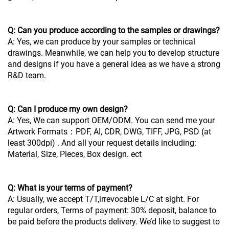
Q: Can you produce according to the samples or drawings?
A: Yes, we can produce by your samples or technical
drawings. Meanwhile, we can help you to develop structure
and designs if you have a general idea as we have a strong
R&D team.
Q: Can I produce my own design?
A: Yes, We can support OEM/ODM. You can send me your
Artwork Formats：PDF, AI, CDR, DWG, TIFF, JPG, PSD (at
least 300dpi) . And all your request details including:
Material, Size, Pieces, Box design. ect
Q: What is your terms of payment?
A: Usually, we accept T/T,irrevocable L/C at sight. For
regular orders, Terms of payment: 30% deposit, balance to
be paid before the products delivery. We’d like to suggest to