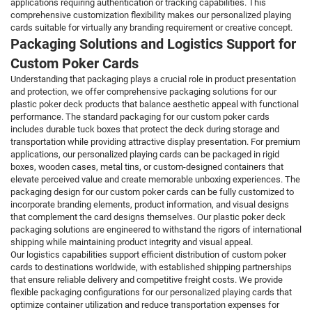
applications requiring authentication or tracking capabilities. This
comprehensive customization flexibility makes our personalized playing
cards suitable for virtually any branding requirement or creative concept.
Packaging Solutions and Logistics Support for
Custom Poker Cards
Understanding that packaging plays a crucial role in product presentation
and protection, we offer comprehensive packaging solutions for our
plastic poker deck products that balance aesthetic appeal with functional
performance. The standard packaging for our custom poker cards
includes durable tuck boxes that protect the deck during storage and
transportation while providing attractive display presentation. For premium
applications, our personalized playing cards can be packaged in rigid
boxes, wooden cases, metal tins, or custom-designed containers that
elevate perceived value and create memorable unboxing experiences. The
packaging design for our custom poker cards can be fully customized to
incorporate branding elements, product information, and visual designs
that complement the card designs themselves. Our plastic poker deck
packaging solutions are engineered to withstand the rigors of international
shipping while maintaining product integrity and visual appeal.
Our logistics capabilities support efficient distribution of custom poker
cards to destinations worldwide, with established shipping partnerships
that ensure reliable delivery and competitive freight costs. We provide
flexible packaging configurations for our personalized playing cards that
optimize container utilization and reduce transportation expenses for