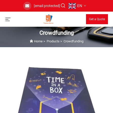
EN
[email protected]
Get a Quote
Crowdfunding
Home
>
Products
>
Crowdfunding