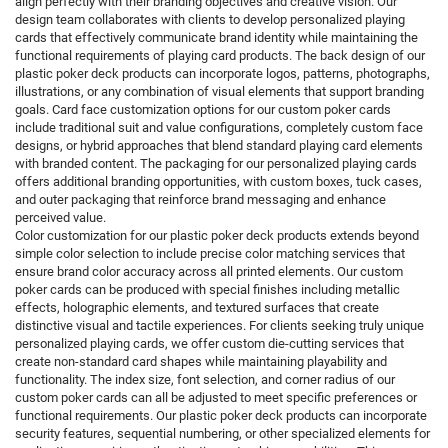
align perfectly with their branding objectives and creative vision. Our
design team collaborates with clients to develop personalized playing
cards that effectively communicate brand identity while maintaining the
functional requirements of playing card products. The back design of our
plastic poker deck products can incorporate logos, patterns, photographs,
illustrations, or any combination of visual elements that support branding
goals. Card face customization options for our custom poker cards
include traditional suit and value configurations, completely custom face
designs, or hybrid approaches that blend standard playing card elements
with branded content. The packaging for our personalized playing cards
offers additional branding opportunities, with custom boxes, tuck cases,
and outer packaging that reinforce brand messaging and enhance
perceived value.
Color customization for our plastic poker deck products extends beyond
simple color selection to include precise color matching services that
ensure brand color accuracy across all printed elements. Our custom
poker cards can be produced with special finishes including metallic
effects, holographic elements, and textured surfaces that create
distinctive visual and tactile experiences. For clients seeking truly unique
personalized playing cards, we offer custom die-cutting services that
create non-standard card shapes while maintaining playability and
functionality. The index size, font selection, and corner radius of our
custom poker cards can all be adjusted to meet specific preferences or
functional requirements. Our plastic poker deck products can incorporate
security features, sequential numbering, or other specialized elements for