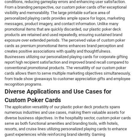
conditions, reducing gameplay errors and enhancing user satisfaction.
From a branding perspective, our custom poker cards offer exceptional
visibility and memorability. The large printable surface area of
personalized playing cards provides ample space for logos, marketing
messages, product imagery, and contact information. Unlike many
promotional items that are quickly discarded, our plastic poker deck
products are retained and used repeatedly, ensuring sustained brand
exposure over extended periods. The perceived value of custom poker
cards as premium promotional items enhances brand perception and
creates positive associations with quality and thoughtfulness.
Businesses utilizing our personalized playing cards for corporate gifting
report high recipient satisfaction and improved brand recall compared to
conventional promotional products. The versatility of our custom poker
cards allows them to serve multiple marketing objectives simultaneously,
from trade show giveaways to customer appreciation gifts and employee
recognition programs.
Diverse Applications and Use Cases for
Custom Poker Cards
The application versatility of our plastic poker deck products spans
numerous industries and use cases, making them valuable assets for
diverse business objectives. In the hospitality sector, custom poker cards
serve as both functional amenities and branding tools, with hotels,
resorts, and cruise lines utilizing personalized playing cards to enhance
guest experiences while reinforcing brand identity. Gaming