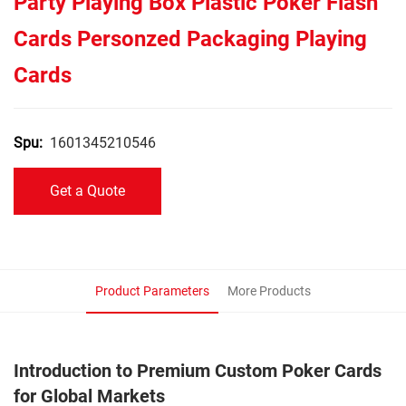
Party Playing Box Plastic Poker Flash
Cards Personzed Packaging Playing
Cards
1601345210546
Spu:
Get a Quote
Product Parameters
More Products
Introduction to Premium Custom Poker Cards
for Global Markets