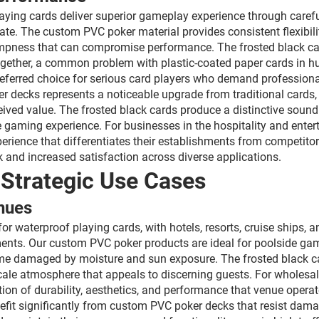
aying cards deliver superior gameplay experience through carefu
ate. The custom PVC poker material provides consistent flexibili
impness that can compromise performance. The frosted black cards
ogether, a common problem with plastic-coated paper cards in hum
referred choice for serious card players who demand profession
r decks represents a noticeable upgrade from traditional cards,
ved value. The frosted black cards produce a distinctive sound
e gaming experience. For businesses in the hospitality and enter
erience that differentiates their establishments from competitor
 and increased satisfaction across diverse applications.
 Strategic Use Cases
nues
or waterproof playing cards, with hotels, resorts, cruise ships,
ments. Our custom PVC poker products are ideal for poolside ga
me damaged by moisture and sun exposure. The frosted black car
le atmosphere that appeals to discerning guests. For wholesale 
tion of durability, aesthetics, and performance that venue oper
nefit significantly from custom PVC poker decks that resist dam