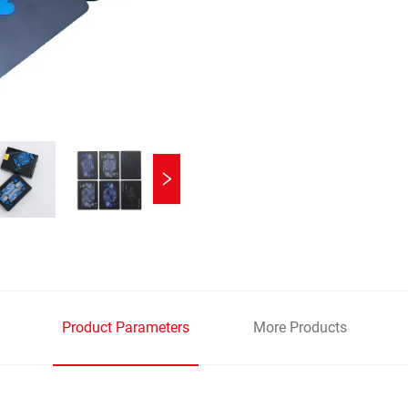
Product Parameters
More Products