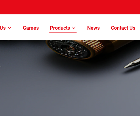
 Us
Games
Products
News
Contact Us