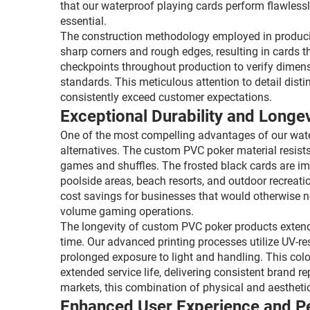
that our waterproof playing cards perform flawlessl
essential.
The construction methodology employed in producin
sharp corners and rough edges, resulting in cards t
checkpoints throughout production to verify dimensi
standards. This meticulous attention to detail dist
consistently exceed customer expectations.
Exceptional Durability and Longev
One of the most compelling advantages of our water
alternatives. The custom PVC poker material resists
games and shuffles. The frosted black cards are impe
poolside areas, beach resorts, and outdoor recreation
cost savings for businesses that would otherwise n
volume gaming operations.
The longevity of custom PVC poker products extends 
time. Our advanced printing processes utilize UV-re
prolonged exposure to light and handling. This colo
extended service life, delivering consistent brand 
markets, this combination of physical and aesthetic
Enhanced User Experience and 