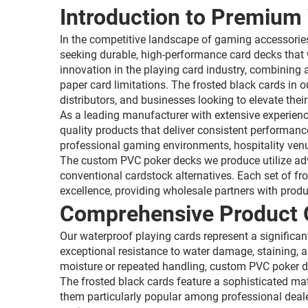
Introduction to Premium 
In the competitive landscape of gaming accessorie
seeking durable, high-performance card decks that 
innovation in the playing card industry, combining 
paper card limitations. The frosted black cards in 
distributors, and businesses looking to elevate th
As a leading manufacturer with extensive experienc
quality products that deliver consistent performanc
professional gaming environments, hospitality venu
The custom PVC poker decks we produce utilize adva
conventional cardstock alternatives. Each set of fr
excellence, providing wholesale partners with produ
Comprehensive Product 
Our waterproof playing cards represent a significan
exceptional resistance to water damage, staining, 
moisture or repeated handling, custom PVC poker de
The frosted black cards feature a sophisticated mat
them particularly popular among professional deal