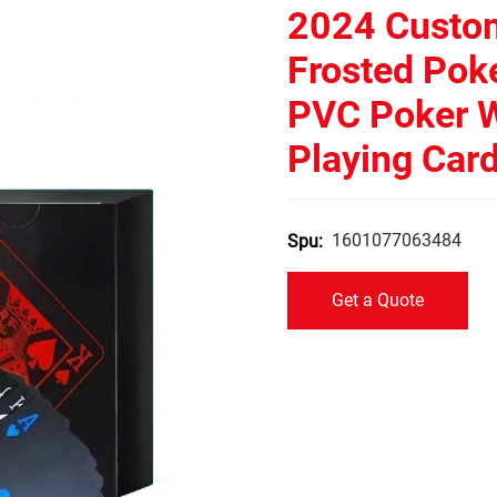
2024 Custom
Frosted Poke
PVC Poker W
Playing Car
1601077063484
Spu:
Get a Quote