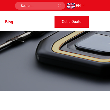
EN
Get a Quote
Blog