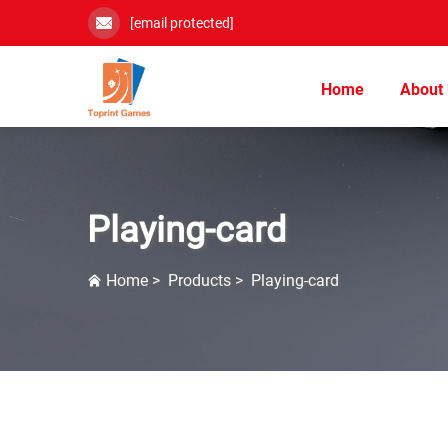
[email protected]
Home
About
Playing-card
Home
>
Products
>
Playing-card