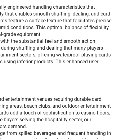
lly engineered handling characteristics that
ty that enables smooth shuffling, dealing, and card
 feature a surface texture that facilitates precise
id conditions. This optimal balance of flexibility
al-grade equipment.
 with the substantial feel and smooth action
 during shuffling and dealing that many players
tainment sectors, offering waterproof playing cards
s using inferior products. This enhanced user
 and entertainment venues requiring durable card
ming areas, beach clubs, and outdoor entertainment
ds add a touch of sophistication to casino floors,
buyers serving the hospitality sector, our
ators demand.
age from spilled beverages and frequent handling in