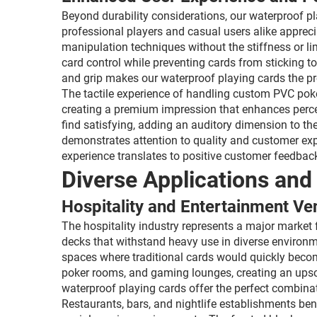
Beyond durability considerations, our waterproof pl
professional players and casual users alike appreci
manipulation techniques without the stiffness or l
card control while preventing cards from sticking t
and grip makes our waterproof playing cards the p
The tactile experience of handling custom PVC poke
creating a premium impression that enhances percei
find satisfying, adding an auditory dimension to th
demonstrates attention to quality and customer exp
experience translates to positive customer feedback
Diverse Applications and
Hospitality and Entertainment Ve
The hospitality industry represents a major market f
decks that withstand heavy use in diverse environ
spaces where traditional cards would quickly beco
poker rooms, and gaming lounges, creating an upsca
waterproof playing cards offer the perfect combina
Restaurants, bars, and nightlife establishments be