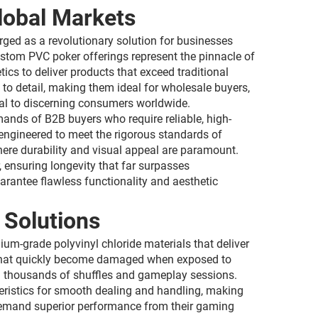
lobal Markets
ged as a revolutionary solution for businesses
ustom PVC poker offerings represent the pinnacle of
cs to deliver products that exceed traditional
 to detail, making them ideal for wholesale buyers,
eal to discerning consumers worldwide.
ands of B2B buyers who require reliable, high-
 engineered to meet the rigorous standards of
ere durability and visual appeal are paramount.
 ensuring longevity that far surpasses
arantee flawless functionality and aesthetic
Solutions
um-grade polyvinyl chloride materials that deliver
ds that quickly become damaged when exposed to
ugh thousands of shuffles and gameplay sessions.
teristics for smooth dealing and handling, making
demand superior performance from their gaming