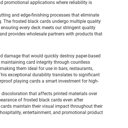
d promotional applications where reliability is
ting and edge-finishing processes that eliminate
g. The frosted black cards undergo multiple quality
 ensuring every deck meets our stringent quality
s and provides wholesale partners with products that
and damage that would quickly destroy paper-based
 maintaining card integrity through countless
 making them ideal for use in bars, restaurants,
his exceptional durability translates to significant
proof playing cards a smart investment for high-
discoloration that affects printed materials over
pearance of frosted black cards even after
 cards maintain their visual impact throughout their
 hospitality, entertainment, and promotional product