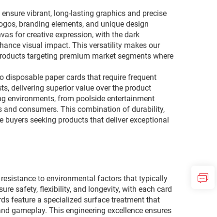
 ensure vibrant, long-lasting graphics and precise
 logos, branding elements, and unique design
vas for creative expression, with the dark
nhance visual impact. This versatility makes our
il products targeting premium market segments where
o disposable paper cards that require frequent
, delivering superior value over the product
ging environments, from poolside entertainment
 and consumers. This combination of durability,
e buyers seeking products that deliver exceptional
esistance to environmental factors that typically
 safety, flexibility, and longevity, with each card
rds feature a specialized surface treatment that
 and gameplay. This engineering excellence ensures