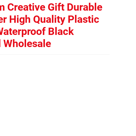
 Creative Gift Durable
r High Quality Plastic
aterproof Black
d Wholesale