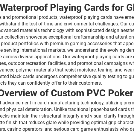
Waterproof Playing Cards for G
s and promotional products, waterproof playing cards have emer
withstand the test of time and environmental challenges. Our c
advanced materials technology with sophisticated design aestheti
our collection showcase exceptional craftsmanship and attention
eir product portfolios with premium gaming accessories that app
e serving international markets, we understand the evolving dem
e across diverse applications. Our waterproof playing cards are
es, outdoor recreation facilities, and promotional campaigns wh
nced polymer materials that resist moisture, tearing, and wear,
osted black cards undergoes comprehensive quality testing to gu
cts they can confidently offer to their customers.
Overview of Custom PVC Poker 
t advancement in card manufacturing technology, utilizing premi
and physical deterioration. Unlike traditional paper-based car
cks maintain their structural integrity and visual clarity thro
te finish that reduces glare while providing optimal grip charac
ers, casino operators, and serious card game enthusiasts who 