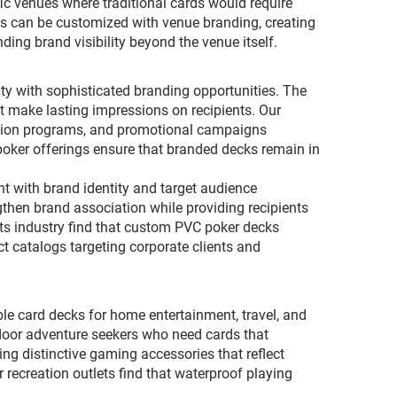
ic venues where traditional cards would require
ds can be customized with venue branding, creating
ng brand visibility beyond the venue itself.
ty with sophisticated branding opportunities. The
 make lasting impressions on recipients. Our
nition programs, and promotional campaigns
oker offerings ensure that branded decks remain in
nt with brand identity and target audience
gthen brand association while providing recipients
cts industry find that custom PVC poker decks
t catalogs targeting corporate clients and
le card decks for home entertainment, travel, and
door adventure seekers who need cards that
g distinctive gaming accessories that reflect
r recreation outlets find that waterproof playing