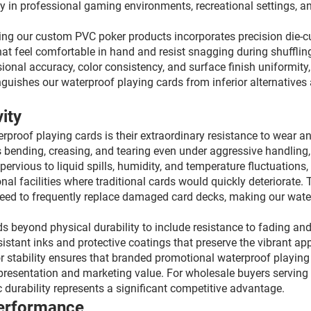
y in professional gaming environments, recreational settings, an
g our custom PVC poker products incorporates precision die-cut
hat feel comfortable in hand and resist snagging during shufflin
onal accuracy, color consistency, and surface finish uniformity,
inguishes our waterproof playing cards from inferior alternative
ity
proof playing cards is their extraordinary resistance to wear 
 bending, creasing, and tearing even under aggressive handling,
rvious to liquid spills, humidity, and temperature fluctuations,
al facilities where traditional cards would quickly deteriorate. T
eed to frequently replace damaged card decks, making our water
beyond physical durability to include resistance to fading and 
sistant inks and protective coatings that preserve the vibrant ap
r stability ensures that branded promotional waterproof playing
representation and marketing value. For wholesale buyers serving
 durability represents a significant competitive advantage.
Performance