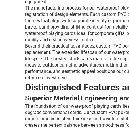
equipment.
The manufacturing process for our waterproof playin
registration of design elements. Each custom PVC p
themes that align with corporate identity or promot
background providing striking contrast for metallic 
waterproof playing cards ideal for corporate gifts
quality and distinctiveness matter.
Beyond their practical advantages, custom PVC poke
replacement. The extended lifespan of our waterpro
lifecycle. The frosted black cards maintain their a
areas to outdoor camping adventures, making them 
performance, and aesthetic appeal positions our cu
return on investment.
Distinguished Features a
Superior Material Engineering an
The foundation of our waterproof playing cards lie
degrade conventional cards. Our custom PVC poker d
maintaining consistent thickness and weight distrib
creates the perfect balance between smoothness for