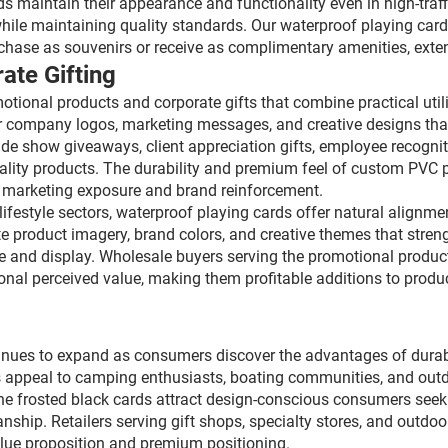
 maintain their appearance and functionality even in high-traff
hile maintaining quality standards. Our waterproof playing car
se as souvenirs or receive as complimentary amenities, extendi
ate Gifting
ional products and corporate gifts that combine practical utili
r company logos, marketing messages, and creative designs that
rade show giveaways, client appreciation gifts, employee recog
ality products. The durability and premium feel of custom PVC p
ng marketing exposure and brand reinforcement.
lifestyle sectors, waterproof playing cards offer natural alignme
e product imagery, brand colors, and creative themes that stren
use and display. Wholesale buyers serving the promotional produ
al perceived value, making them profitable additions to produc
tinues to expand as consumers discover the advantages of durab
 appeal to camping enthusiasts, boating communities, and out
e frosted black cards attract design-conscious consumers seekin
nship. Retailers serving gift shops, specialty stores, and outdoo
alue proposition and premium positioning.