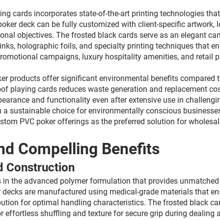
g cards incorporates state-of-the-art printing technologies that
oker deck can be fully customized with client-specific artwork,
ional objectives. The frosted black cards serve as an elegant can
inks, holographic foils, and specialty printing techniques that e
, promotional campaigns, luxury hospitality amenities, and reta
r products offer significant environmental benefits compared t
of playing cards reduces waste generation and replacement costs
ppearance and functionality even after extensive use in challen
a sustainable choice for environmentally conscious businesses
stom PVC poker offerings as the preferred solution for wholesal
nd Compelling Benefits
d Construction
s in the advanced polymer formulation that provides unmatched r
ecks are manufactured using medical-grade materials that ensure
ution for optimal handling characteristics. The frosted black ca
 effortless shuffling and texture for secure grip during dealing