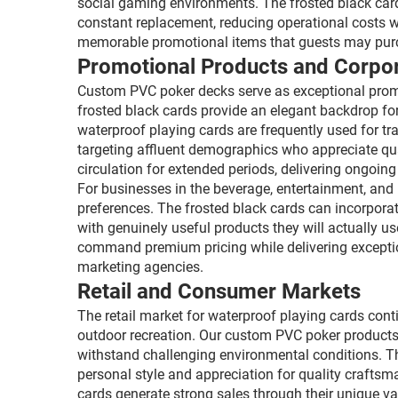
social gaming environments. The frosted black cards
constant replacement, reducing operational costs w
memorable promotional items that guests may purcha
Promotional Products and Corpor
Custom PVC poker decks serve as exceptional promot
frosted black cards provide an elegant backdrop fo
waterproof playing cards are frequently used for t
targeting affluent demographics who appreciate qu
circulation for extended periods, delivering ongoi
For businesses in the beverage, entertainment, and 
preferences. The frosted black cards can incorporat
with genuinely useful products they will actually 
command premium pricing while delivering exception
marketing agencies.
Retail and Consumer Markets
The retail market for waterproof playing cards con
outdoor recreation. Our custom PVC poker products
withstand challenging environmental conditions. Th
personal style and appreciation for quality craftsma
cards generate strong sales through their unique v