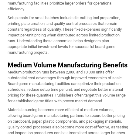
manufacturing facilities prioritize larger orders for operational
efficiency.
Setup costs for small batches include die-cutting tool preparation,
printing plate creation, and quality control processes that remain
constant regardless of quantity. These fixed expenses significantly
impact per-unit pricing when distributed across limited production
runs. Understanding these economics helps designers plan
appropriate initial investment levels for successful board game
manufacturing projects.
Medium Volume Manufacturing Benefits
Medium production runs between 2,000 and 10,000 units offer
substantial cost advantages through improved economies of scale.
Board game manufacturing facilities can optimize their production
schedules, reduce setup time per unit, and negotiate better material
pricing for these quantities. Publishers often target this volume range
for established game titles with proven market demand.
Material sourcing becomes more efficient at medium volumes,
allowing board game manufacturing partners to secure better pricing
on cardboard, paper, plastic components, and packaging materials.
Quality control processes also become more cost-effective, as testing
and inspection procedures can be streamlined across larger batches