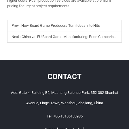
higher costs. Rush production services are available at premium
pricing for urgent project requirements.
Prev :
How Board Game Producers Turn Ideas into Hits
Next :
China vs. EU Board Game Manufacturing: Price Comparison
CONTACT
Add: Gate 4, Building B2, Mashang Science Park, 352-382 Shanhai
Avenue, Lingxi Town, Wenzhou, Zhejiang, China
Tel:
+86-13106133985