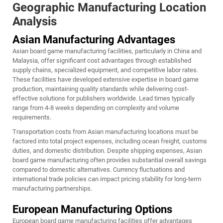
Geographic Manufacturing Location
Analysis
Asian Manufacturing Advantages
Asian board game manufacturing facilities, particularly in China and
Malaysia, offer significant cost advantages through established
supply chains, specialized equipment, and competitive labor rates.
These facilities have developed extensive expertise in board game
production, maintaining quality standards while delivering cost-
effective solutions for publishers worldwide. Lead times typically
range from 4-8 weeks depending on complexity and volume
requirements.
Transportation costs from Asian manufacturing locations must be
factored into total project expenses, including ocean freight, customs
duties, and domestic distribution. Despite shipping expenses, Asian
board game manufacturing often provides substantial overall savings
compared to domestic alternatives. Currency fluctuations and
international trade policies can impact pricing stability for long-term
manufacturing partnerships.
European Manufacturing Options
European board game manufacturing facilities offer advantages