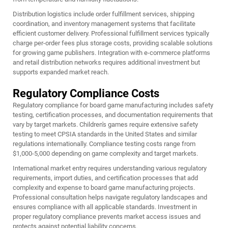
Distribution logistics include order fulfillment services, shipping
coordination, and inventory management systems that facilitate
efficient customer delivery. Professional fulfillment services typically
charge per-order fees plus storage costs, providing scalable solutions
for growing game publishers. Integration with e-commerce platforms
and retail distribution networks requires additional investment but
supports expanded market reach.
Regulatory Compliance Costs
Regulatory compliance for board game manufacturing includes safety
testing, certification processes, and documentation requirements that
vary by target markets. Children's games require extensive safety
testing to meet CPSIA standards in the United States and similar
regulations internationally. Compliance testing costs range from
$1,000-5,000 depending on game complexity and target markets.
International market entry requires understanding various regulatory
requirements, import duties, and certification processes that add
complexity and expense to board game manufacturing projects.
Professional consultation helps navigate regulatory landscapes and
ensures compliance with all applicable standards. Investment in
proper regulatory compliance prevents market access issues and
protects against potential liability concerns.