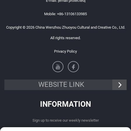
E-mail:
[email protected]
Mobile:
+86-13106133985
Copyright © 2026 China Wenzhou Zhuoyou Cultural and Creative Co., Ltd.
All rights reserved.
Privacy Policy
WEBSITE LINK
INFORMATION
Sign up to receive our weekly newsletter