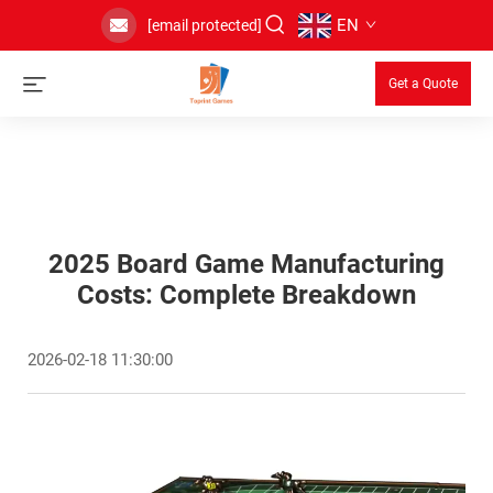
EN
[email protected]
Get a Quote
2025 Board Game Manufacturing
Costs: Complete Breakdown
2026-02-18 11:30:00