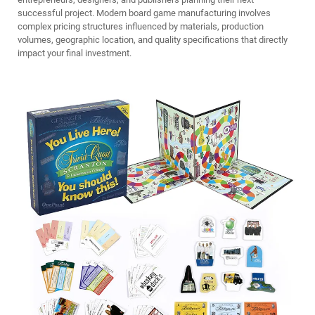
successful project. Modern board game manufacturing involves
complex pricing structures influenced by materials, production
volumes, geographic location, and quality specifications that directly
impact your final investment.