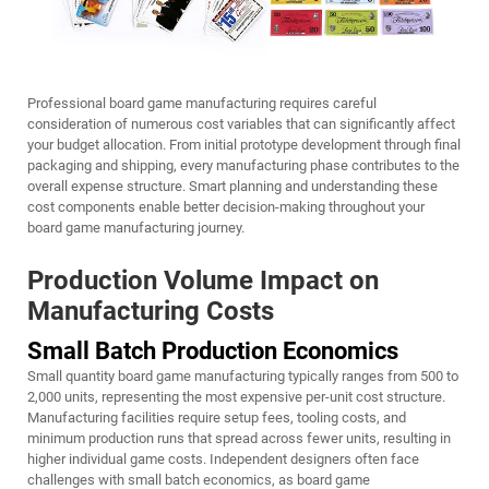
Professional board game manufacturing requires careful
consideration of numerous cost variables that can significantly affect
your budget allocation. From initial prototype development through final
packaging and shipping, every manufacturing phase contributes to the
overall expense structure. Smart planning and understanding these
cost components enable better decision-making throughout your
board game manufacturing journey.
Production Volume Impact on
Manufacturing Costs
Small Batch Production Economics
Small quantity board game manufacturing typically ranges from 500 to
2,000 units, representing the most expensive per-unit cost structure.
Manufacturing facilities require setup fees, tooling costs, and
minimum production runs that spread across fewer units, resulting in
higher individual game costs. Independent designers often face
challenges with small batch economics, as board game