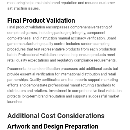
monitoring helps maintain brand reputation and reduces customer
satisfaction issues.
Final Product Validation
Final product validation encompasses comprehensive testing of
completed games, including packaging integrity, component
completeness, and instruction manual accuracy verification. Board
game manufacturing quality control includes random sampling
procedures that test representative products from each production
batch. Professional validation services help ensure products meet
retail quality expectations and regulatory compliance requirements.
Documentation and certification processes add additional costs but
provide essential verification for international distribution and retail
partnerships. Quality certificates and test reports support marketing
efforts and demonstrate professional manufacturing standards to
distributors and retailers. Investment in comprehensive final validation
protects long-term brand reputation and supports successful market
launches.
Additional Cost Considerations
Artwork and Design Preparation