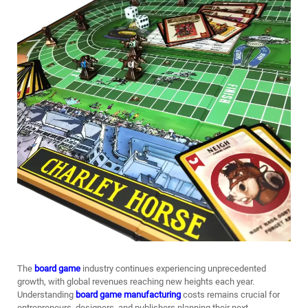
The
board game
industry continues experiencing unprecedented
growth, with global revenues reaching new heights each year.
Understanding
board game manufacturing
costs remains crucial for
entrepreneurs, designers, and publishers planning their next