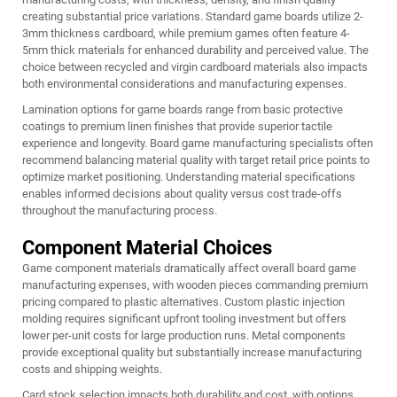
creating substantial price variations. Standard game boards utilize 2-
3mm thickness cardboard, while premium games often feature 4-
5mm thick materials for enhanced durability and perceived value. The
choice between recycled and virgin cardboard materials also impacts
both environmental considerations and manufacturing expenses.
Lamination options for game boards range from basic protective
coatings to premium linen finishes that provide superior tactile
experience and longevity. Board game manufacturing specialists often
recommend balancing material quality with target retail price points to
optimize market positioning. Understanding material specifications
enables informed decisions about quality versus cost trade-offs
throughout the manufacturing process.
Component Material Choices
Game component materials dramatically affect overall board game
manufacturing expenses, with wooden pieces commanding premium
pricing compared to plastic alternatives. Custom plastic injection
molding requires significant upfront tooling investment but offers
lower per-unit costs for large production runs. Metal components
provide exceptional quality but substantially increase manufacturing
costs and shipping weights.
Card stock selection impacts both durability and cost, with options