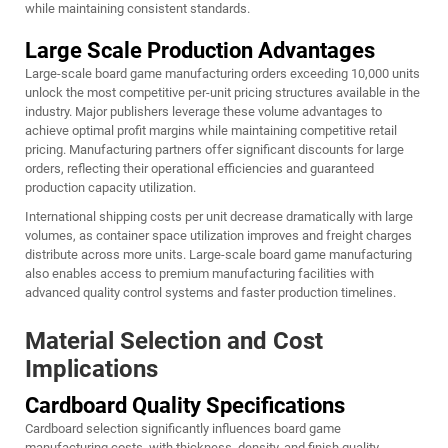
while maintaining consistent standards.
Large Scale Production Advantages
Large-scale board game manufacturing orders exceeding 10,000 units
unlock the most competitive per-unit pricing structures available in the
industry. Major publishers leverage these volume advantages to
achieve optimal profit margins while maintaining competitive retail
pricing. Manufacturing partners offer significant discounts for large
orders, reflecting their operational efficiencies and guaranteed
production capacity utilization.
International shipping costs per unit decrease dramatically with large
volumes, as container space utilization improves and freight charges
distribute across more units. Large-scale
board game manufacturing
also enables access to premium manufacturing facilities with
advanced quality control systems and faster production timelines.
Material Selection and Cost
Implications
Cardboard Quality Specifications
Cardboard selection significantly influences board game
manufacturing costs, with thickness, density, and finish quality