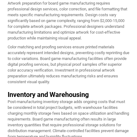
Artwork preparation for board game manufacturing requires
professional design services, color correction, and file formatting that
meets specific manufacturing requirements. Design costs vary
significantly based on game complexity, ranging from $2,000-15,000
for complete artwork packages. Professional designers understand
manufacturing limitations and optimize artwork for cost-effective
production while maintaining visual appeal.
Color matching and proofing services ensure printed materials
accurately represent intended designs, preventing costly reprinting due
to color variations. Board game manufacturing facilities often provide
digital proofing services, but physical proof samples offer superior
color accuracy verification. Investment in professional artwork
preparation ultimately reduces manufacturing risks and ensures
consistent visual quality.
Inventory and Warehousing
Post-manufacturing inventory storage adds ongoing costs that must
be considered in total project budgets, with warehouse facilities
charging monthly storage fees based on space utilization and handling
requirements. Board game manufacturing often results in large
inventory quantities that require professional storage solutions for
distribution management. Climate-controlled facilities prevent damage
from temperature and humidity fluctuations.