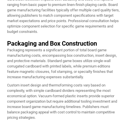
ranging from basic paper to premium linen-finish playing cards. Board
game manufacturing facilities typically offer multiple card quality tiers,
allowing publishers to match component specifications with target
market expectations and price points. Professional consultation helps
optimize component selection for specific game requirements and
budget constraints.
Packaging and Box Construction
Packaging represents a significant portion of total board game
manufacturing costs, encompassing box construction, insert design,
and protective materials. Standard game boxes utilize single-wall
corrugated cardboard with printed labels, while premium editions
feature magnetic closures, foil stamping, or specialty finishes that
increase manufacturing expenses substantially.
Custom insert design and thermoforming costs vary based on
complexity, with simple cardboard dividers representing the most
economical option. Vacuum-formed plastic inserts provide superior
component organization but require additional tooling investment and
increase board game manufacturing timelines. Publishers must
balance packaging appeal with cost control to maintain competitive
pricing strategies.