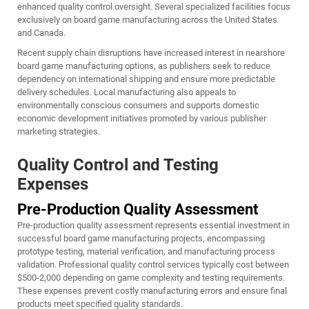
enhanced quality control oversight. Several specialized facilities focus
exclusively on board game manufacturing across the United States
and Canada.
Recent supply chain disruptions have increased interest in nearshore
board game manufacturing options, as publishers seek to reduce
dependency on international shipping and ensure more predictable
delivery schedules. Local manufacturing also appeals to
environmentally conscious consumers and supports domestic
economic development initiatives promoted by various publisher
marketing strategies.
Quality Control and Testing
Expenses
Pre-Production Quality Assessment
Pre-production quality assessment represents essential investment in
successful board game manufacturing projects, encompassing
prototype testing, material verification, and manufacturing process
validation. Professional quality control services typically cost between
$500-2,000 depending on game complexity and testing requirements.
These expenses prevent costly manufacturing errors and ensure final
products meet specified quality standards.