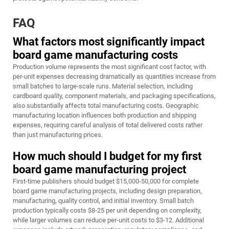
FAQ
What factors most significantly impact
board game manufacturing costs
Production volume represents the most significant cost factor, with
per-unit expenses decreasing dramatically as quantities increase from
small batches to large-scale runs. Material selection, including
cardboard quality, component materials, and packaging specifications,
also substantially affects total manufacturing costs. Geographic
manufacturing location influences both production and shipping
expenses, requiring careful analysis of total delivered costs rather
than just manufacturing prices.
How much should I budget for my first
board game manufacturing project
First-time publishers should budget $15,000-50,000 for complete
board game manufacturing projects, including design preparation,
manufacturing, quality control, and initial inventory. Small batch
production typically costs $8-25 per unit depending on complexity,
while larger volumes can reduce per-unit costs to $3-12. Additional