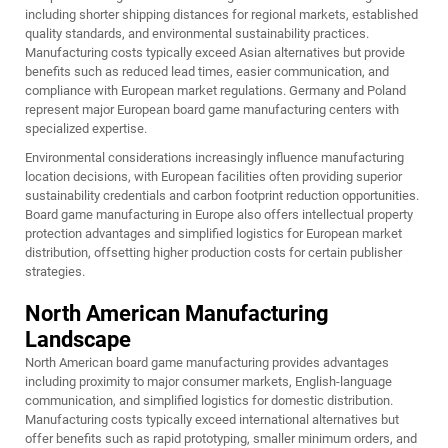
including shorter shipping distances for regional markets, established
quality standards, and environmental sustainability practices.
Manufacturing costs typically exceed Asian alternatives but provide
benefits such as reduced lead times, easier communication, and
compliance with European market regulations. Germany and Poland
represent major European board game manufacturing centers with
specialized expertise.
Environmental considerations increasingly influence manufacturing
location decisions, with European facilities often providing superior
sustainability credentials and carbon footprint reduction opportunities.
Board game manufacturing in Europe also offers intellectual property
protection advantages and simplified logistics for European market
distribution, offsetting higher production costs for certain publisher
strategies.
North American Manufacturing
Landscape
North American board game manufacturing provides advantages
including proximity to major consumer markets, English-language
communication, and simplified logistics for domestic distribution.
Manufacturing costs typically exceed international alternatives but
offer benefits such as rapid prototyping, smaller minimum orders, and