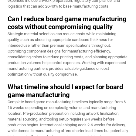
expenses include artwork preparation, regulatory compliance, and
logistics that can add 20-40% to base manufacturing costs.
Can I reduce board game manufacturing
costs without compromising quality
Strategic material selection can reduce costs while maintaining
quality, such as choosing appropriate cardboard thickness for
intended use rather than premium specifications throughout.
Optimizing component designs for manufacturing efficiency,
consolidating colors to reduce printing costs, and planning appropriate
production volumes help control expenses. Working with experienced
manufacturing partners provides valuable guidance on cost
optimization without quality compromise.
What timeline should I expect for board
game manufacturing
Complete board game manufacturing timelines typically range from 6-
16 weeks depending on complexity, volume, and manufacturing
location. Pre-production preparation including artwork finalization,
material sourcing, and tooling setup requires 2-4 weeks before
production begins. International shipping adds 2-6 weeks for delivery,
while domestic manufacturing offers shorter lead times but potentially