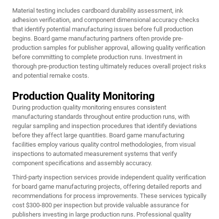
Material testing includes cardboard durability assessment, ink
adhesion verification, and component dimensional accuracy checks
that identify potential manufacturing issues before full production
begins. Board game manufacturing partners often provide pre-
production samples for publisher approval, allowing quality verification
before committing to complete production runs. Investment in
thorough pre-production testing ultimately reduces overall project risks
and potential remake costs.
Production Quality Monitoring
During production quality monitoring ensures consistent
manufacturing standards throughout entire production runs, with
regular sampling and inspection procedures that identify deviations
before they affect large quantities. Board game manufacturing
facilities employ various quality control methodologies, from visual
inspections to automated measurement systems that verify
component specifications and assembly accuracy.
Third-party inspection services provide independent quality verification
for board game manufacturing projects, offering detailed reports and
recommendations for process improvements. These services typically
cost $300-800 per inspection but provide valuable assurance for
publishers investing in large production runs. Professional quality